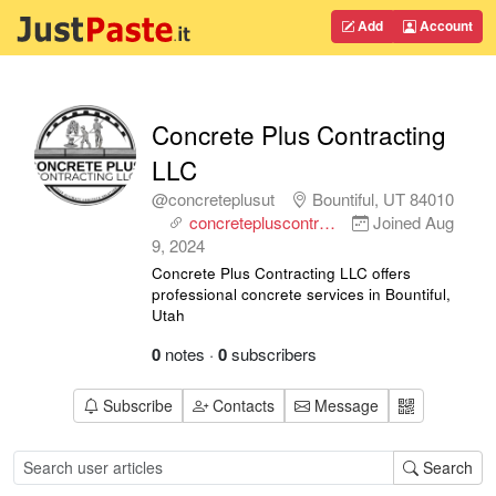
Add
Account
Concrete Plus Contracting
LLC
@concreteplusut
Bountiful, UT 84010
concretepluscontr…
Joined
Aug
9, 2024
Concrete Plus Contracting LLC offers
professional concrete services in Bountiful,
Utah
0
notes
·
0
subscribers
Subscribe
Contacts
Message
Search