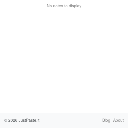
No notes to display
© 2026
JustPaste.it
Blog
About