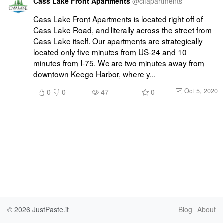
Cass Lake Front Apartments
@
clfapartments
Cass Lake Front Apartments is located right off of 
Cass Lake Road, and literally across the street from 
Cass Lake itself. Our apartments are strategically 
located only five minutes from US-24 and 10 
minutes from I-75. We are two minutes away from 
downtown Keego Harbor, where y...
Oct 5, 2020
0
0
47
0
© 2026
JustPaste.it
Blog
About