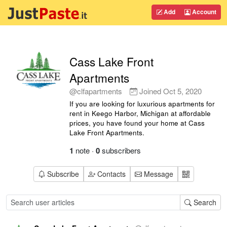
Add
Account
Cass Lake Front
Apartments
@clfapartments
Joined
Oct 5, 2020
If you are looking for luxurious apartments for
rent in Keego Harbor, Michigan at affordable
prices, you have found your home at Cass
Lake Front Apartments.
1
note
·
0
subscribers
Subscribe
Contacts
Message
Search