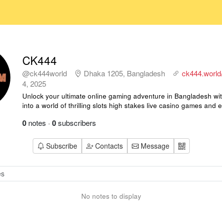
CK444
@ck444world
Dhaka 1205, Bangladesh
ck444.world
4, 2025
Unlock your ultimate online gaming adventure in Bangladesh wi
into a world of thrilling slots high stakes live casino games and e
0
notes
·
0
subscribers
Subscribe
Contacts
Message
No notes to display