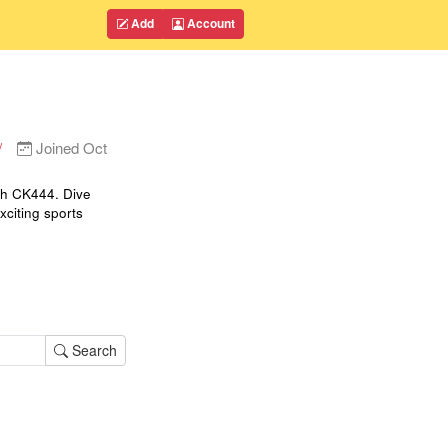
Add
Account
/
Joined
Oct
th CK444. Dive
xciting sports
Search