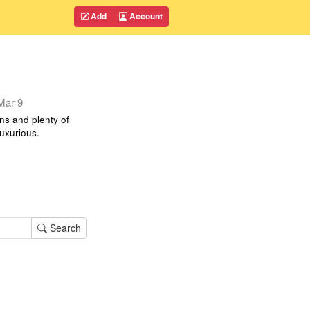
Add
Account
Mar 9
ns and plenty of
luxurious.
Search