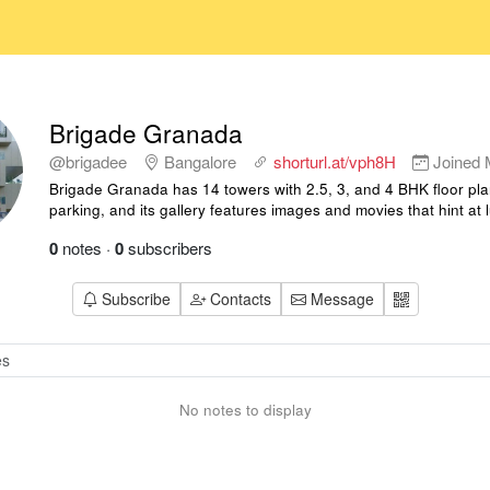
Brigade Granada
@brigadee
Bangalore
shorturl.at/vph8H
Joined
Brigade Granada has 14 towers with 2.5, 3, and 4 BHK floor pla
parking, and its gallery features images and movies that hint at 
0
notes
·
0
subscribers
Subscribe
Contacts
Message
No notes to display