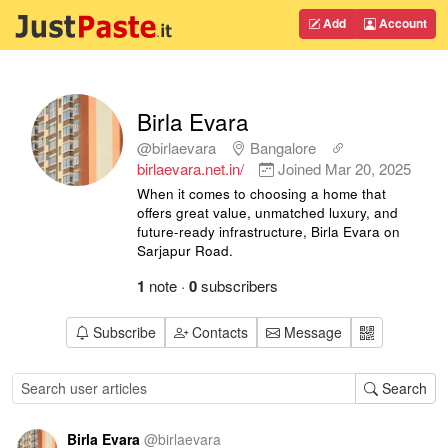
Add
Account
Birla Evara
@birlaevara
Bangalore
birlaevara.net.in/
Joined
Mar 20, 2025
When it comes to choosing a home that
offers great value, unmatched luxury, and
future-ready infrastructure, Birla Evara on
Sarjapur Road.
1
note
·
0
subscribers
Subscribe
Contacts
Message
Search
Birla Evara
@
birlaevara