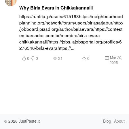
Why Birla Evara in Chikkakannalli
https://runtrip.jp/users/615163https://neighbourhood
planning.org/network/forum/users/birlasarjapur/http:/
/jobboard.piasd.org/author/birlaevara/https://contest.
embarcados.com.br/membro/birla-evara-
chikkakannalli/https://jobs.lajobsportal.org/profiles/6
276546-birla-evarahttps://...
Mar 20,
0
0
31
0
2025
© 2026
JustPaste.it
Blog
About