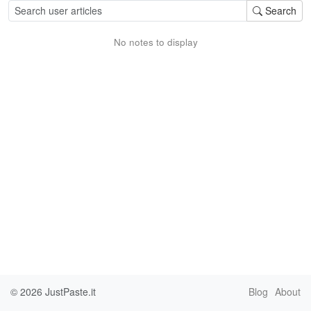
Search
No notes to display
© 2026
JustPaste.it
Blog
About