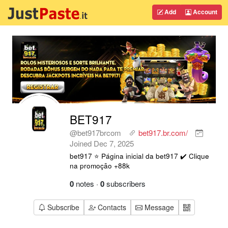
Add
Account
BET917
@bet917brcom
bet917.br.com/
Joined
Dec 7, 2025
bet917 ⭐️ Página inicial da bet917 ✔️ Clique
na promoção +88k
0
notes
·
0
subscribers
Subscribe
Contacts
Message