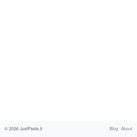
© 2026
JustPaste.it
Blog
About