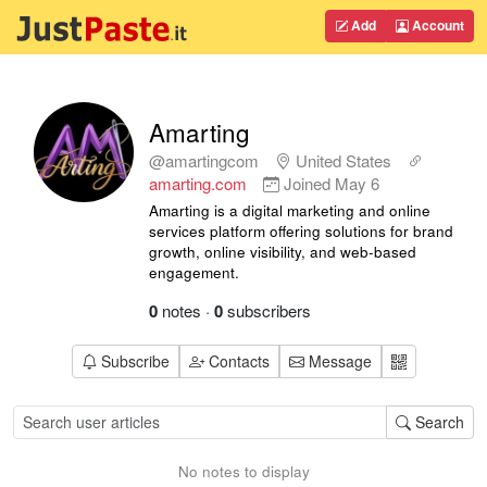
Add
Account
Amarting
@amartingcom
United States
amarting.com
Joined
May 6
Amarting is a digital marketing and online
services platform offering solutions for brand
growth, online visibility, and web-based
engagement.
0
notes
·
0
subscribers
Subscribe
Contacts
Message
Search
No notes to display