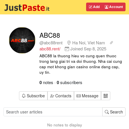
Add
Account
ABC88
@abc88rent
Ha Noi, Viet Nam
abc88.rent/
Joined
Sep 8, 2025
ABC88 la thuong hieu vo cung quen thuoc
trong lang giai tri va doi thuong. Nha cai cung
cap mot khong gian casino online dang cap,
uy tin.
0
notes
·
0
subscribers
Subscribe
Contacts
Message
Search
No notes to display