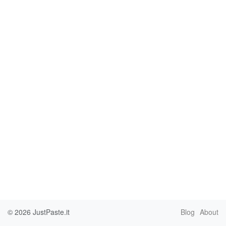
© 2026
JustPaste.it
Blog
About