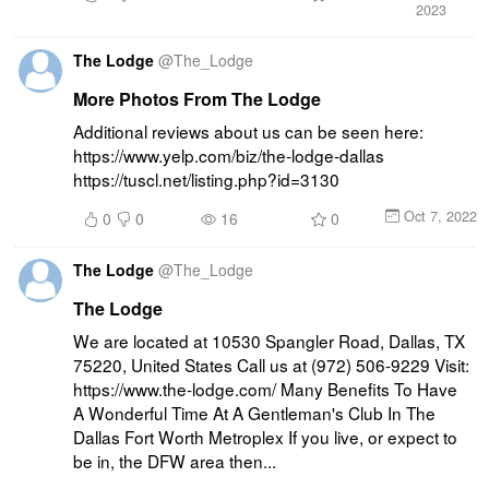
2023
The Lodge
@
The_Lodge
More Photos From The Lodge
Additional reviews about us can be seen here: 
https://www.yelp.com/biz/the-lodge-dallas 
https://tuscl.net/listing.php?id=3130
Oct 7, 2022
0
0
16
0
The Lodge
@
The_Lodge
The Lodge
We are located at 10530 Spangler Road, Dallas, TX 
75220, United States Call us at (972) 506-9229 Visit: 
https://www.the-lodge.com/ Many Benefits To Have 
A Wonderful Time At A Gentleman's Club In The 
Dallas Fort Worth Metroplex If you live, or expect to 
be in, the DFW area then...