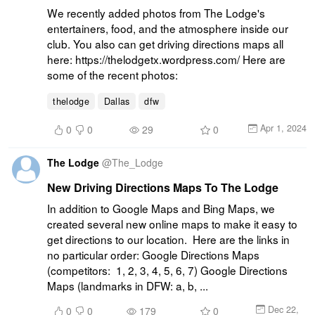
We recently added photos from The Lodge's 
entertainers, food, and the atmosphere inside our 
club. You also can get driving directions maps all 
here: https://thelodgetx.wordpress.com/ Here are 
some of the recent photos:
thelodge
Dallas
dfw
Apr 1, 2024
0
0
29
0
The Lodge
@
The_Lodge
New Driving Directions Maps To The Lodge
In addition to Google Maps and Bing Maps, we 
created several new online maps to make it easy to 
get directions to our location. Here are the links in 
no particular order: Google Directions Maps 
(competitors: 1, 2, 3, 4, 5, 6, 7) Google Directions 
Maps (landmarks in DFW: a, b, ...
Dec 22,
0
0
179
0