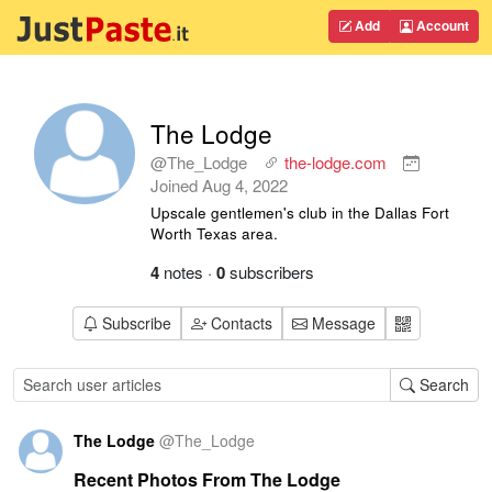
Add
Account
The Lodge
@The_Lodge
the-lodge.com
Joined
Aug 4, 2022
Upscale gentlemen's club in the Dallas Fort
Worth Texas area.
4
notes
·
0
subscribers
Subscribe
Contacts
Message
Search
The Lodge
@
The_Lodge
Recent Photos From The Lodge