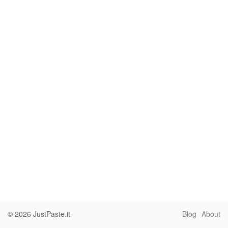
© 2026
JustPaste.it
Blog
About