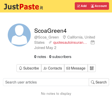
Add
Account
ScoaGreen4
@Scoa_Green
California, United
States
quotesautoinsuran…
Joined
May 2
0
notes
·
0
subscribers
Subscribe
Contacts
Message
Search
No notes to display