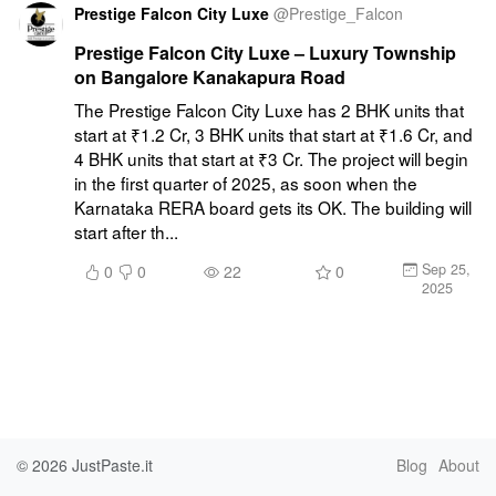
Prestige Falcon City Luxe
@
Prestige_Falcon
Prestige Falcon City Luxe – Luxury Township
on Bangalore Kanakapura Road
The Prestige Falcon City Luxe has 2 BHK units that 
start at ₹1.2 Cr, 3 BHK units that start at ₹1.6 Cr, and 
4 BHK units that start at ₹3 Cr. The project will begin 
in the first quarter of 2025, as soon when the 
Karnataka RERA board gets its OK. The building will 
start after th...
Sep 25,
0
0
22
0
2025
© 2026
JustPaste.it
Blog
About