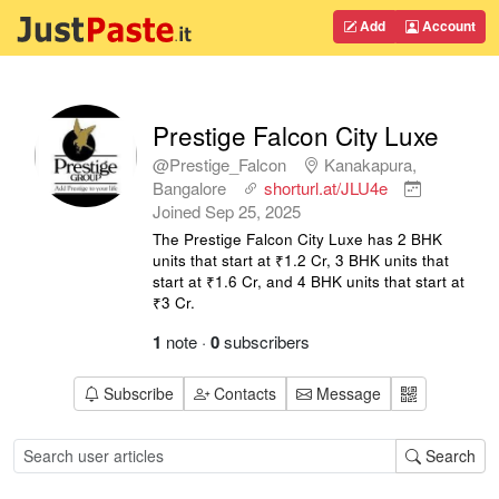
Add
Account
Prestige Falcon City Luxe
@Prestige_Falcon
Kanakapura,
Bangalore
shorturl.at/JLU4e
Joined
Sep 25, 2025
The Prestige Falcon City Luxe has 2 BHK
units that start at ₹1.2 Cr, 3 BHK units that
start at ₹1.6 Cr, and 4 BHK units that start at
₹3 Cr.
1
note
·
0
subscribers
Subscribe
Contacts
Message
Search