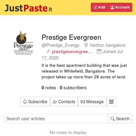
Add
Account
Prestige Evergreen
@Prestige_Evergp
Varthur, bangalore
prestigesevergree…
Joined
Jul
17, 2025
It is the best apartment building that was just
released in Whitefield, Bangalore. The
project takes up more than 28 acres of land.
0
notes
·
0
subscribers
Subscribe
Contacts
Message
Search
No notes to display