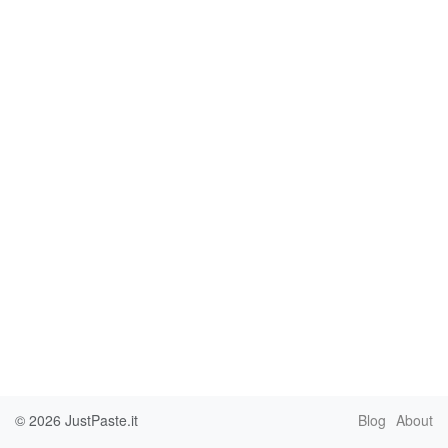
© 2026
JustPaste.it
Blog
About