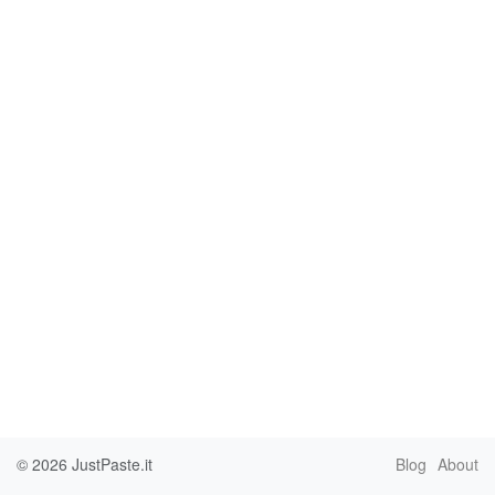
© 2026
JustPaste.it
Blog
About