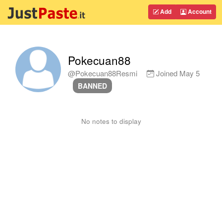
Add
Account
Pokecuan88
@Pokecuan88Resmi
Joined
May 5
BANNED
No notes to display