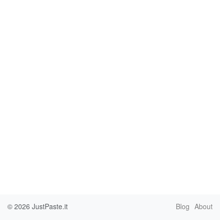
© 2026
JustPaste.it
Blog
About