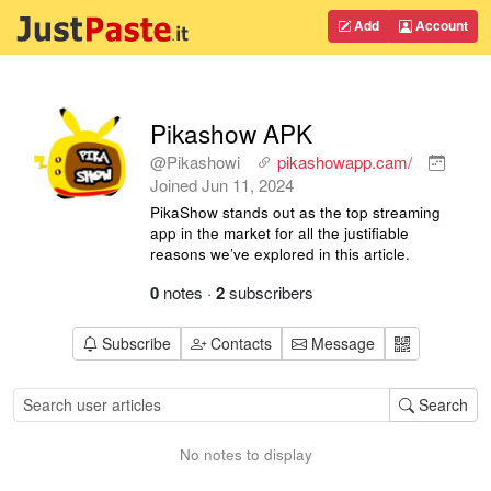
Add
Account
Pikashow APK
@Pikashowi
pikashowapp.cam/
Joined
Jun 11, 2024
PikaShow stands out as the top streaming
app in the market for all the justifiable
reasons we’ve explored in this article.
0
notes
·
2
subscribers
Subscribe
Contacts
Message
Search
No notes to display