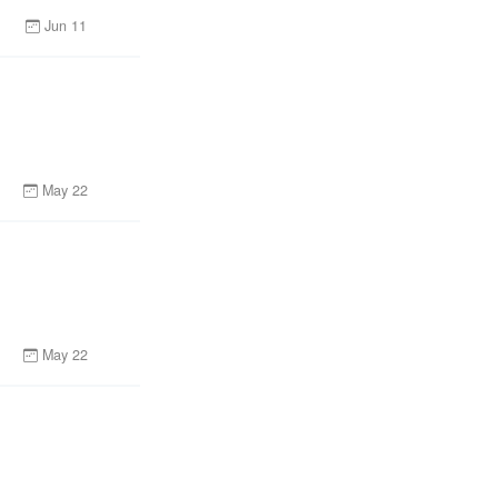
Jun 11
May 22
May 22