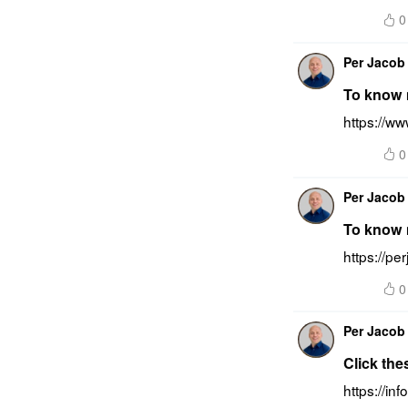
0
Per Jacob 
To know m
https://ww
0
Per Jacob 
To know m
https://pe
0
Per Jacob 
Click the
https://in