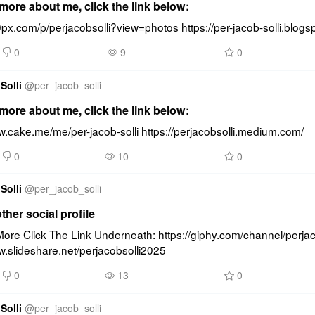
ore about me, click the link below:
0px.com/p/perjacobsolli?view=photos https://per-jacob-solli.blogs
0
9
0
Solli
@
per_jacob_solli
ore about me, click the link below:
w.cake.me/me/per-jacob-solli https://perjacobsolli.medium.com/
0
10
0
Solli
@
per_jacob_solli
other social profile
re Click The Link Underneath: https://giphy.com/channel/perjaco
w.slideshare.net/perjacobsolli2025
0
13
0
Solli
@
per_jacob_solli