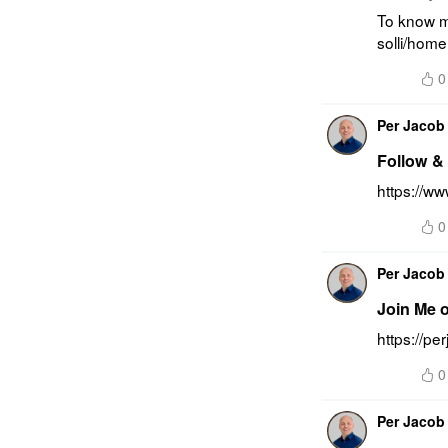
To know mo
solli/home
0
Per Jacob 
Follow &
https://ww
0
Per Jacob 
Join Me 
https://pe
0
Per Jacob 