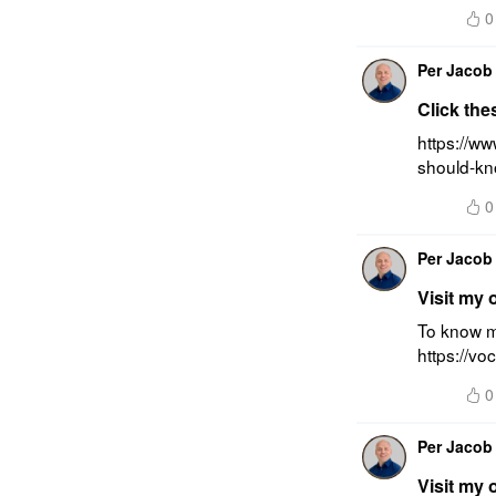
0
Per Jacob 
Click the
https://w
should-kn
0
Per Jacob 
Visit my o
To know mo
https://vo
0
Per Jacob 
Visit my o