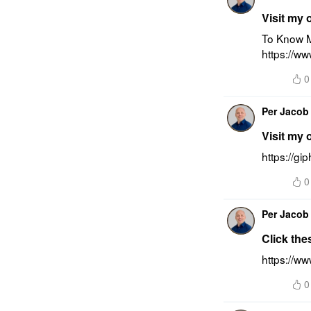
Visit my 
To Know M
https://ww
0
Per Jacob 
Visit my o
https://gi
0
Per Jacob 
Click the
https://ww
0