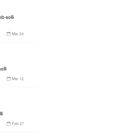
-solli 
Mar 24
olli
Mar 12
li
Feb 27