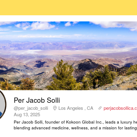
Per Jacob Solli
@per_jacob_solli
Los Angeles , CA
perjacobsollica.
Aug 13, 2025
Per Jacob Solli, founder of Kokoon Global Inc., leads a luxury 
blending advanced medicine, wellness, and a mission for lasting 