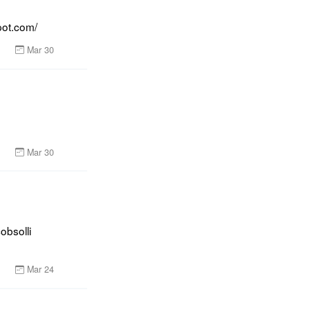
pot.com/
Mar 30
Mar 30
bsolli 
Mar 24