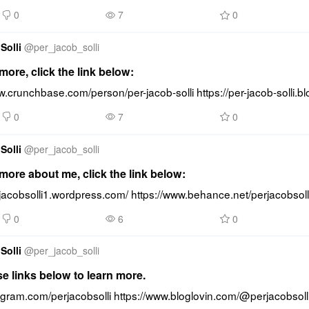
0
7
0
Solli
@
per_jacob_solli
ore, click the link below:
w.crunchbase.com/person/per-jacob-solli https://per-jacob-solli.b
0
7
0
Solli
@
per_jacob_solli
ore about me, click the link below:
rjacobsolli1.wordpress.com/ https://www.behance.net/perjacobsoll
0
6
0
Solli
@
per_jacob_solli
se links below to learn more.
fogram.com/perjacobsolli https://www.bloglovin.com/@perjacobsoll