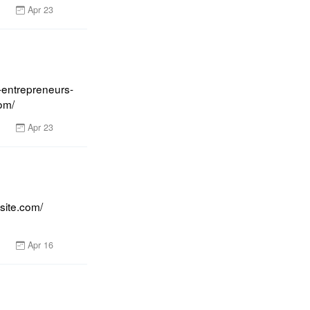
Apr 23
-entrepreneurs-
om/
Apr 23
site.com/ 
Apr 16