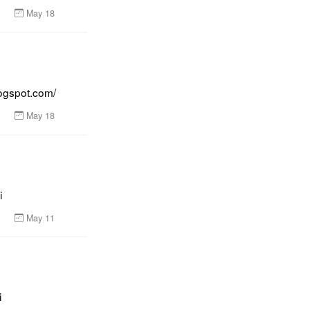
May 18
logspot.com/
May 18
i
May 11
i