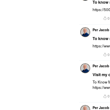
To know m
https://50
0
Per Jacob 
To know m
https://ww
0
Per Jacob 
Visit my 
To Know Mo
https://ww
0
Per Jacob 