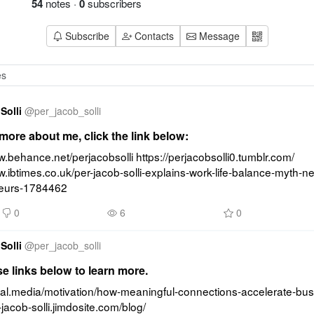
54
notes
·
0
subscribers
Subscribe
Contacts
Message
Solli
@
per_jacob_solli
ore about me, click the link below:
w.behance.net/perjacobsolli https://perjacobsolli0.tumblr.com/ 
w.ibtimes.co.uk/per-jacob-solli-explains-work-life-balance-myth-ne
neurs-1784462
0
6
0
Solli
@
per_jacob_solli
se links below to learn more.
ocal.media/motivation/how-meaningful-connections-accelerate-bus
r-jacob-solli.jimdosite.com/blog/