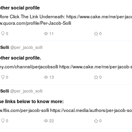
other social profile
ore Click The Link Underneath: https://www.cake.me/me/per-jacob
w.quora.com/profile/Per-Jacob-Solli
0
11
0
Solli
@
per_jacob_solli
ther social profile.
phy.com/channel/perjacobsolli https://www.cake.me/me/per-jacob-s
0
13
0
Solli
@
per_jacob_solli
se links below to know more:
w.f6s.com/per-jacob-solli https://vocal.media/authors/per-jacob-sol
0
22
0