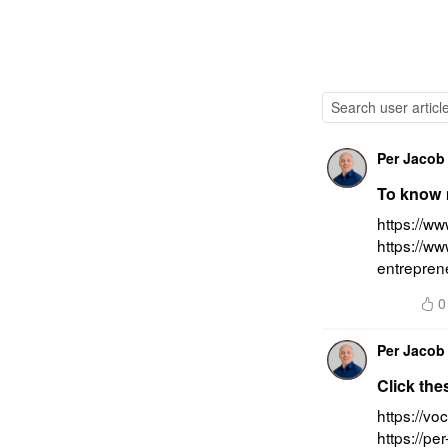
Per Jacob 
To know m
https://ww
https://ww
entrepre
0
Per Jacob 
Click the
https://v
https://pe