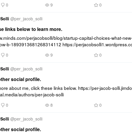
0
9
0
Solli
@
per_jacob_solli
se links below to learn more.
ww.minds.com/perjacobsolli/blog/startup-capital-choices-what-new
ow-b-1893913681268314112 https://perjacobsolli1.wordpress.c
0
9
0
Solli
@
per_jacob_solli
ther social profile.
re about me, click these links below. https://per-jacob-solli.jimdo
cal.media/authors/per-jacob-solli
0
8
0
Solli
@
per_jacob_solli
ther social profile.