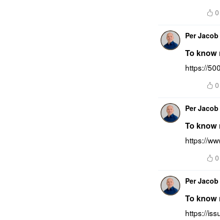
0
Per Jacob 
To know m
https://50
0
Per Jacob 
To know m
https://ww
0
Per Jacob 
To know m
https://is