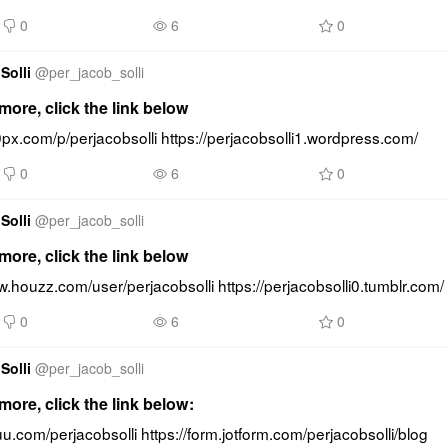
0
6
0
Solli
@
per_jacob_solli
ore, click the link below
0px.com/p/perjacobsolli https://perjacobsolli1.wordpress.com/
0
6
0
Solli
@
per_jacob_solli
ore, click the link below
w.houzz.com/user/perjacobsolli https://perjacobsolli0.tumblr.com/
0
6
0
Solli
@
per_jacob_solli
ore, click the link below:
suu.com/perjacobsolli https://form.jotform.com/perjacobsolli/blog