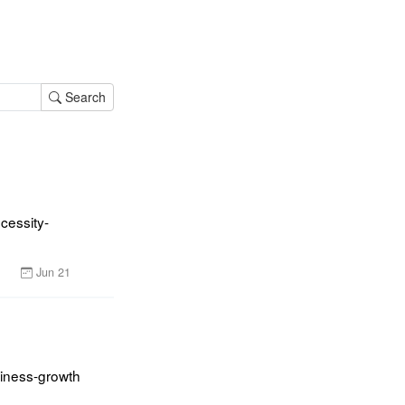
Search
cessity-
Jun 21
iness-growth 