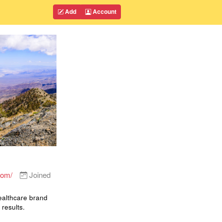
Add
Account
com/
Joined
healthcare brand
results.