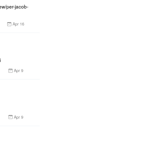
iew/per-jacob-
Apr 16
i
Apr 9
Apr 9