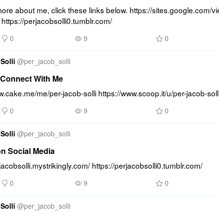
re about me, click these links below. https://sites.google.com/v
 https://perjacobsolli0.tumblr.com/
0
9
0
Solli
@
per_jacob_solli
 Connect With Me
w.cake.me/me/per-jacob-solli https://www.scoop.it/u/per-jacob-soll
0
9
0
Solli
@
per_jacob_solli
on Social Media
rjacobsolli.mystrikingly.com/ https://perjacobsolli0.tumblr.com/
0
9
0
Solli
@
per_jacob_solli