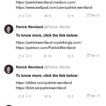
https://patrickwentland.medium.com/ 
https://www.wattpad.com/user/patrick-wentland
Apr 21
0
0
9
0
Patrick Wentland
@
Patrick_Wentla
To know more, click the link below:
https://patrickwentland.mystrikingly.com/ 
https://patreon.com/PatrickWentland
Apr 21
0
0
10
0
Patrick Wentland
@
Patrick_Wentla
To know more, click the link below:
https://slides.com/patrick-wentland 
https://linktr.ee/patrickwentland
Apr 15
0
0
8
0