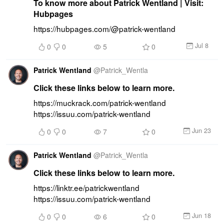
To know more about Patrick Wentland | Visit:
Hubpages
https://hubpages.com/@patrick-wentland
Jul 8
0
0
5
0
Patrick Wentland
@
Patrick_Wentla
Click these links below to learn more.
https://muckrack.com/patrick-wentland 
https://issuu.com/patrick-wentland
Jun 23
0
0
7
0
Patrick Wentland
@
Patrick_Wentla
Click these links below to learn more.
https://linktr.ee/patrickwentland 
https://issuu.com/patrick-wentland
Jun 18
0
0
6
0