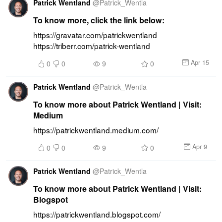
Patrick Wentland
@
Patrick_Wentla
To know more, click the link below:
https://gravatar.com/patrickwentland 
https://triberr.com/patrick-wentland
Apr 15
0
0
9
0
Patrick Wentland
@
Patrick_Wentla
To know more about Patrick Wentland | Visit:
Medium
https://patrickwentland.medium.com/
Apr 9
0
0
9
0
Patrick Wentland
@
Patrick_Wentla
To know more about Patrick Wentland | Visit:
Blogspot
https://patrickwentland.blogspot.com/