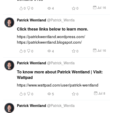
Jul 16
0
0
4
0
Patrick Wentland
@
Patrick_Wentla
Click these links below to learn more.
https://patrickwentland.wordpress.com/ 
https://patrickwentland.blogspot.com/
Jul 16
0
0
4
0
Patrick Wentland
@
Patrick_Wentla
To know more about Patrick Wentland | Visit:
Wattpad
https://www.wattpad.com/user/patrick-wentland
Jul 8
0
0
5
0
Patrick Wentland
@
Patrick_Wentla