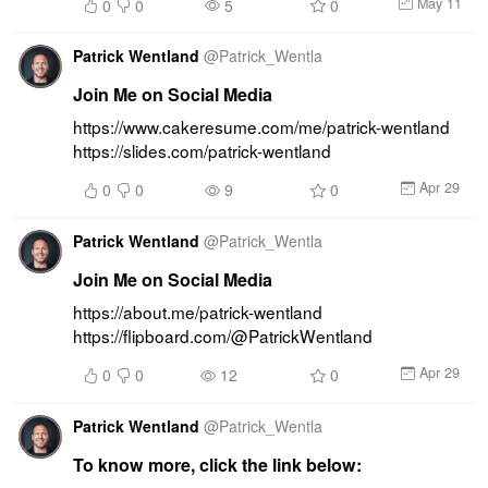
May 11
0
0
5
0
Patrick Wentland
@
Patrick_Wentla
Join Me on Social Media
https://www.cakeresume.com/me/patrick-wentland 
https://slides.com/patrick-wentland
Apr 29
0
0
9
0
Patrick Wentland
@
Patrick_Wentla
Join Me on Social Media
https://about.me/patrick-wentland 
https://flipboard.com/@PatrickWentland
Apr 29
0
0
12
0
Patrick Wentland
@
Patrick_Wentla
To know more, click the link below: