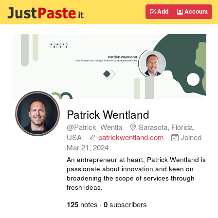
Add
Account
Patrick Wentland
@Patrick_Wentla
Sarasota, Florida,
USA
patrickwentland.com
Joined
Mar 21, 2024
An entrepreneur at heart, Patrick Wentland is
passionate about innovation and keen on
broadening the scope of services through
fresh ideas.
125
notes
·
0
subscribers