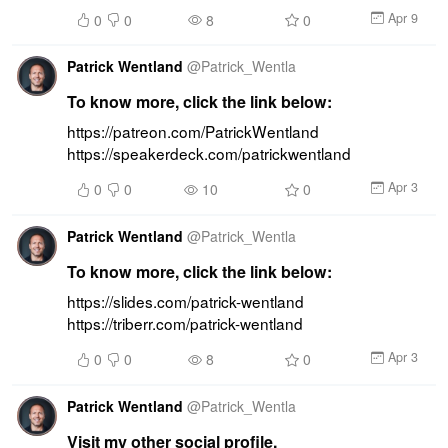
Apr 9
0
0
8
0
Patrick Wentland
@
Patrick_Wentla
To know more, click the link below:
https://patreon.com/PatrickWentland 
https://speakerdeck.com/patrickwentland
Apr 3
0
0
10
0
Patrick Wentland
@
Patrick_Wentla
To know more, click the link below:
https://slides.com/patrick-wentland 
https://triberr.com/patrick-wentland
Apr 3
0
0
8
0
Patrick Wentland
@
Patrick_Wentla
Visit my other social profile.