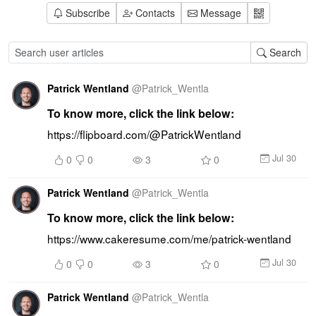
Subscribe
Contacts
Message
Search
Patrick Wentland
@
Patrick_Wentla
To know more, click the link below:
https://flipboard.com/@PatrickWentland
Jul 30
0
0
3
0
Patrick Wentland
@
Patrick_Wentla
To know more, click the link below:
https://www.cakeresume.com/me/patrick-wentland
Jul 30
0
0
3
0
Patrick Wentland
@
Patrick_Wentla