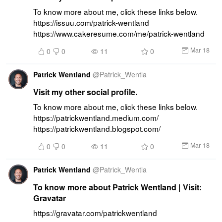
To know more about me, click these links below. 
https://issuu.com/patrick-wentland 
https://www.cakeresume.com/me/patrick-wentland
Mar 18
0
0
11
0
Patrick Wentland
@
Patrick_Wentla
Visit my other social profile.
To know more about me, click these links below. 
https://patrickwentland.medium.com/ 
https://patrickwentland.blogspot.com/
Mar 18
0
0
11
0
Patrick Wentland
@
Patrick_Wentla
To know more about Patrick Wentland | Visit:
Gravatar
https://gravatar.com/patrickwentland