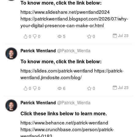
To know more, click the link below:
https://www.slideshare.net/pwentland2024 
https://patrickwentland.blogspot.com/2026/07/why-
your-digital-presence-can-make-or.html
Jul 23
0
0
5
0
Patrick Wentland
@
Patrick_Wentla
To know more, click the link below:
https://slides.com/patrick-wentland https://patrick-
wentland.jimdosite.com/blog/
Jul 23
0
0
6
0
Patrick Wentland
@
Patrick_Wentla
Click these links below to learn more.
https://www.behance.net/patrick-wentland 
https://www.crunchbase.com/person/patrick-
wentland-0183