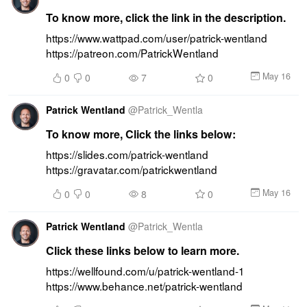
To know more, click the link in the description.
https://www.wattpad.com/user/patrick-wentland 
https://patreon.com/PatrickWentland
May 16
0
0
7
0
Patrick Wentland
@
Patrick_Wentla
To know more, Click the links below:
https://slides.com/patrick-wentland 
https://gravatar.com/patrickwentland
May 16
0
0
8
0
Patrick Wentland
@
Patrick_Wentla
Click these links below to learn more.
https://wellfound.com/u/patrick-wentland-1 
https://www.behance.net/patrick-wentland