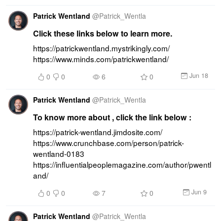
Patrick Wentland
@
Patrick_Wentla
Click these links below to learn more.
https://patrickwentland.mystrikingly.com/ 
https://www.minds.com/patrickwentland/
Jun 18
0
0
6
0
Patrick Wentland
@
Patrick_Wentla
To know more about , click the link below :
https://patrick-wentland.jimdosite.com/ 
https://www.crunchbase.com/person/patrick-
wentland-0183 
https://influentialpeoplemagazine.com/author/pwentl
and/
Jun 9
0
0
7
0
Patrick Wentland
@
Patrick_Wentla