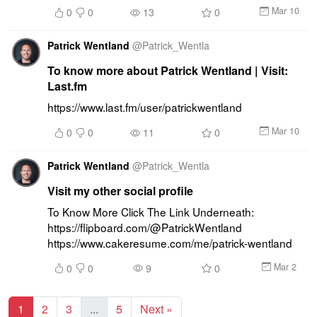
Mar 10
0
0
13
0
Patrick Wentland
@
Patrick_Wentla
To know more about Patrick Wentland | Visit:
Last.fm
https://www.last.fm/user/patrickwentland
Mar 10
0
0
11
0
Patrick Wentland
@
Patrick_Wentla
Visit my other social profile
To Know More Click The Link Underneath: 
https://flipboard.com/@PatrickWentland 
https://www.cakeresume.com/me/patrick-wentland
Mar 2
0
0
9
0
1
2
3
...
5
Next »