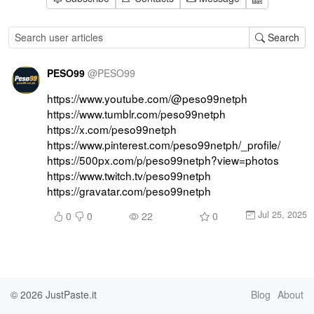
Search
PESO99
@
PESO99
https://www.youtube.com/@peso99netph 
https://www.tumblr.com/peso99netph 
https://x.com/peso99netph 
https://www.pinterest.com/peso99netph/_profile/ 
https://500px.com/p/peso99netph?view=photos 
https://www.twitch.tv/peso99netph 
https://gravatar.com/peso99netph
Jul 25, 2025
0
0
22
0
© 2026
JustPaste.it
Blog
About