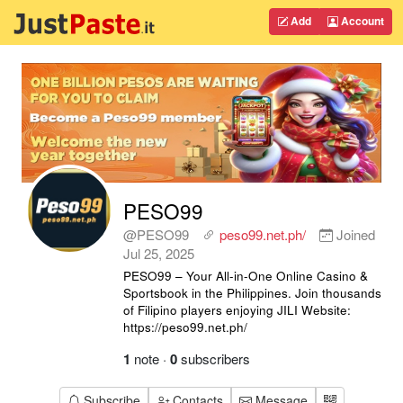
Add
Account
PESO99
@PESO99
peso99.net.ph/
Joined
Jul 25, 2025
PESO99 – Your All-in-One Online Casino &
Sportsbook in the Philippines. Join thousands
of Filipino players enjoying JILI Website:
https://peso99.net.ph/
1
note
·
0
subscribers
Subscribe
Contacts
Message