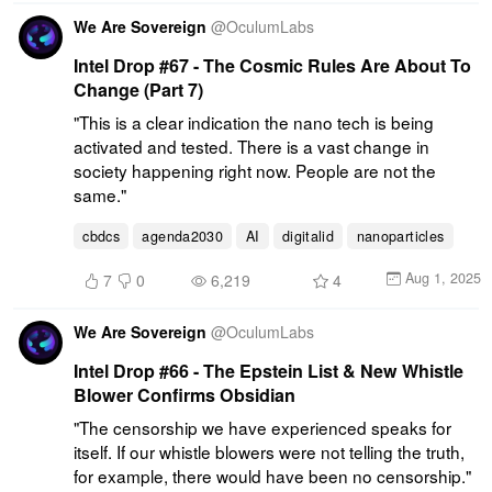
We Are Sovereign
@
OculumLabs
Intel Drop #67 - The Cosmic Rules Are About To
Change (Part 7)
"This is a clear indication the nano tech is being 
activated and tested. There is a vast change in 
society happening right now. People are not the 
same."
cbdcs
agenda2030
AI
digitalid
nanoparticles
Aug 1, 2025
7
0
6,219
4
We Are Sovereign
@
OculumLabs
Intel Drop #66 - The Epstein List & New Whistle
Blower Confirms Obsidian
"The censorship we have experienced speaks for 
itself. If our whistle blowers were not telling the truth, 
for example, there would have been no censorship."