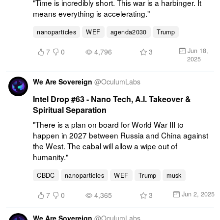
"Time is incredibly short. This war is a harbinger. It 
means everything is accelerating."
nanoparticles
WEF
agenda2030
Trump
Jun 18,
7
0
4,796
3
2025
We Are Sovereign
@
OculumLabs
Intel Drop #63 - Nano Tech, A.I. Takeover &
Spiritual Separation
"There is a plan on board for World War III to 
happen in 2027 between Russia and China against 
the West. The cabal will allow a wipe out of 
humanity."
CBDC
nanoparticles
WEF
Trump
musk
Jun 2, 2025
7
0
4,365
3
We Are Sovereign
@
OculumLabs