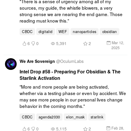
"There is a sense of urgency among all of my 
sources, my guide, the whistle blowers, a very 
strong sense we are nearing the end game. Those 
reading must know this."
CBDC
digitalid
WEF
nanoparticles
obsidian
Mar 12,
6
0
5,391
2
2025
We Are Sovereign
@
OculumLabs
Intel Drop #58 - Preparing For Obsidian & The
Starlink Activation
"More and more people are being activated, 
whether via a testing phase or even by accident. We 
may see more people in our personal lives change 
behavior in the coming months."
CBDC
agenda2030
elon_musk
starlink
Feb 28,
6
0
5,115
2