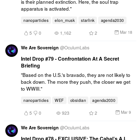
is their planned extinction. Here, the soul trap 
apparatus is activated."
nanoparticles
elon_musk
starlink
agenda2030
Mar 18
5
0
1,162
2
We Are Sovereign
@
OculumLabs
Intel Drop #79 - Confrontation At A Secret
Briefing
"Based on the U.S.'s bravado, they are not likely to 
back down. The more they push, the closer we get 
to WWIII."
nanoparticles
WEF
obsidian
agenda2030
Mar 9
5
0
923
2
We Are Sovereign
@
OculumLabs
Intel Drop #78 - EXCLUSIVE: The Cabal’s A.I.