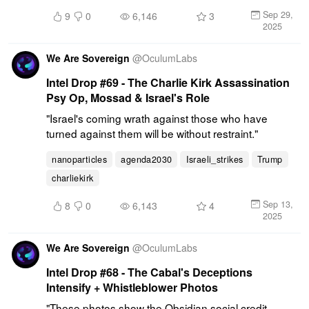
Sep 29,
9
0
6,146
3
2025
We Are Sovereign
@
OculumLabs
Intel Drop #69 - The Charlie Kirk Assassination
Psy Op, Mossad & Israel's Role
"Israel's coming wrath against those who have 
turned against them will be without restraint."
nanoparticles
agenda2030
Israeli_strikes
Trump
charliekirk
Sep 13,
8
0
6,143
4
2025
We Are Sovereign
@
OculumLabs
Intel Drop #68 - The Cabal's Deceptions
Intensify + Whistleblower Photos
"These photos show the Obsidian social credit 