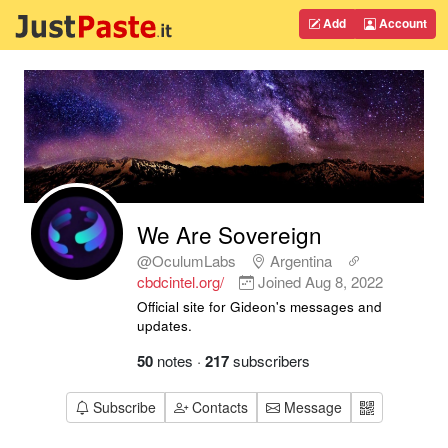
Add
Account
We Are Sovereign
@OculumLabs
Argentina
cbdcintel.org/
Joined
Aug 8, 2022
Official site for Gideon's messages and
updates.
50
notes
·
217
subscribers
Subscribe
Contacts
Message