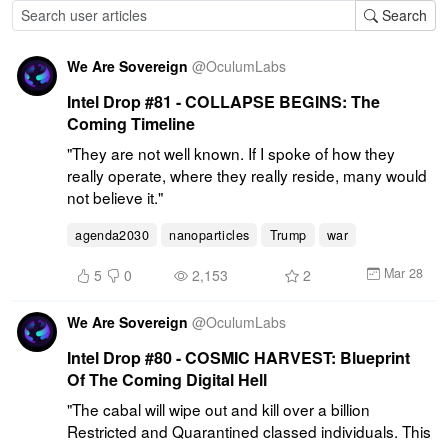
Search
We Are Sovereign
@
OculumLabs
Intel Drop #81 - COLLAPSE BEGINS: The
Coming Timeline
"They are not well known. If I spoke of how they 
really operate, where they really reside, many would 
not believe it."
agenda2030
nanoparticles
Trump
war
Mar 28
5
0
2,153
2
We Are Sovereign
@
OculumLabs
Intel Drop #80 - COSMIC HARVEST: Blueprint
Of The Coming Digital Hell
"The cabal will wipe out and kill over a billion 
Restricted and Quarantined classed individuals. This 