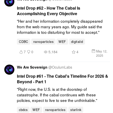
Intel Drop #62 - How The Cabal Is
Accomplishing Every Objective
"Her and her information completely disappeared 
from the web many years ago. My guide said the 
information is too disturbing for most to accept."
CDBC
nanoparticles
WEF
digitalid
May 12,
7
0
5,184
4
2025
We Are Sovereign
@
OculumLabs
Intel Drop #61 - The Cabal's Timeline For 2026 &
Beyond - Part 1
"Right now, the U.S. is at the doorstep of 
catastrophe. If the cabal continues with these 
policies, expect to live to see the unthinkable."
cbdcs
WEF
nanoparticles
starlink