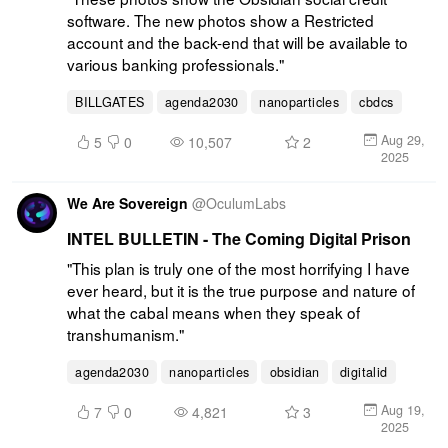
software. The new photos show a Restricted 
account and the back-end that will be available to 
various banking professionals."
BILLGATES
agenda2030
nanoparticles
cbdcs
Aug 29,
5
0
10,507
2
2025
We Are Sovereign
@
OculumLabs
INTEL BULLETIN - The Coming Digital Prison
"This plan is truly one of the most horrifying I have 
ever heard, but it is the true purpose and nature of 
what the cabal means when they speak of 
transhumanism."
agenda2030
nanoparticles
obsidian
digitalid
Aug 19,
7
0
4,821
3
2025