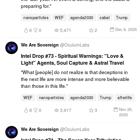
preparing for."
nanoparticles
WEF
agenda2030
cabal
Trump
Dec 9, 2025
6
0
5,471
2
We Are Sovereign
@
OculumLabs
Intel Drop #73 - Spiritual Warnings: "Love &
Light" Agents, Soul Capture & Astral Travel
"What [people] do not realize is that deceptions in 
the next life are more intense and more believable 
than those in this life."
WEF
nanoparticles
agenda2030
Trump
afterlife
Nov 26,
8
0
3,917
3
2025
We Are Sovereign
@
OculumLabs