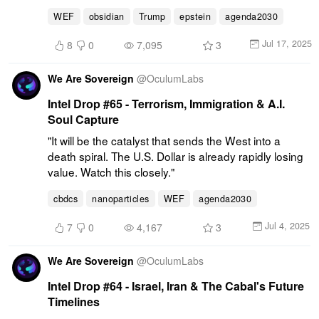
WEF
obsidian
Trump
epstein
agenda2030
Jul 17, 2025
8
0
7,095
3
We Are Sovereign
@
OculumLabs
Intel Drop #65 - Terrorism, Immigration & A.I.
Soul Capture
"It will be the catalyst that sends the West into a 
death spiral. The U.S. Dollar is already rapidly losing 
value. Watch this closely."
cbdcs
nanoparticles
WEF
agenda2030
Jul 4, 2025
7
0
4,167
3
We Are Sovereign
@
OculumLabs
Intel Drop #64 - Israel, Iran & The Cabal's Future
Timelines