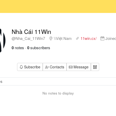
Nhà Cái 11Win
@Nha_Cai_11Win7
\\Việt Nam
11win.cx/
Joine
0
notes
·
0
subscribers
Subscribe
Contacts
Message
No notes to display