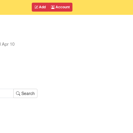
Add
Account
d
Apr 10
Search