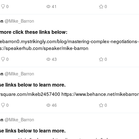
0
41
0
on
@
Mike_Barron
ore click these links below:
kebarron0.mystrikingly.com/blog/mastering-complex-negotiations-
ps://speakerhub.com/speaker/mike-barron
0
43
0
on
@
Mike_Barron
se links below to learn more.
oursquare.com/mikeb2457400 https://www.behance.net/mikebarro
0
46
0
on
@
Mike_Barron
se links below to learn more.