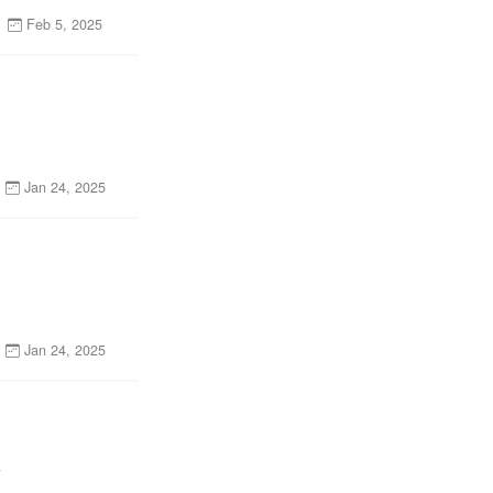
Feb 5, 2025
Jan 24, 2025
Jan 24, 2025