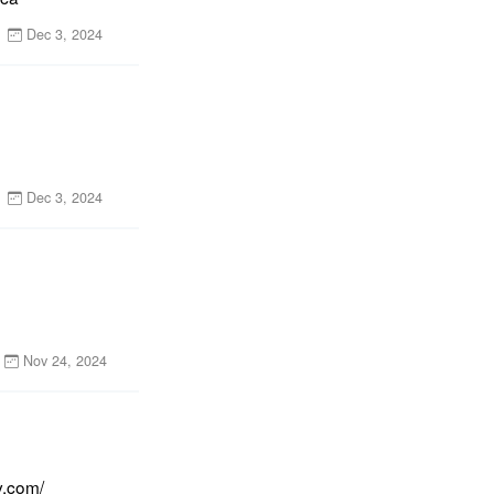
Dec 3, 2024
Dec 3, 2024
Nov 24, 2024
y.com/