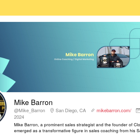
Mike Barron
@Mike_Barron
San Diego, CA
mikebarron.com/
2024
Mike Barron, a prominent sales strategist and the founder of C
emerged as a transformative figure in sales coaching from his 