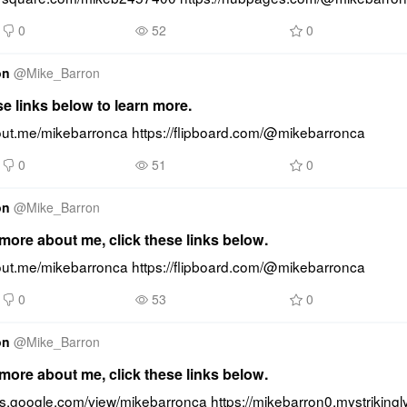
0
52
0
on
@
Mike_Barron
se links below to learn more.
bout.me/mikebarronca https://flipboard.com/@mikebarronca
0
51
0
on
@
Mike_Barron
ore about me, click these links below.
bout.me/mikebarronca https://flipboard.com/@mikebarronca
0
53
0
on
@
Mike_Barron
ore about me, click these links below.
tes.google.com/view/mikebarronca https://mikebarron0.mystrikingl