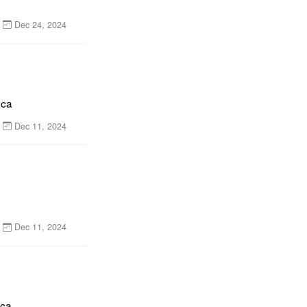
Dec 24, 2024
nca
Dec 11, 2024
Dec 11, 2024
nca