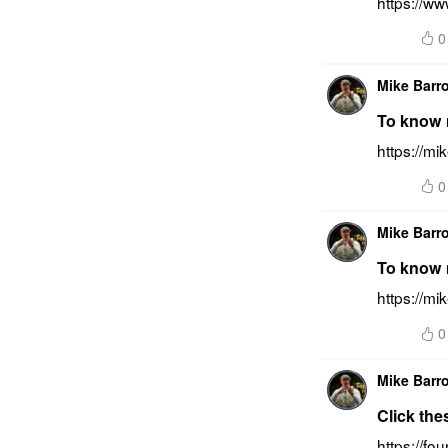
https://ww
0
Mike Barr
To know m
https://mi
0
Mike Barr
To know m
https://mi
0
Mike Barr
Click the
https://f