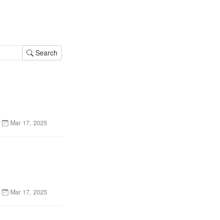
Search
Mar 17, 2025
Mar 17, 2025