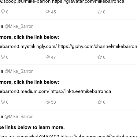
w.scoop.it/u/mike-barron https://gravatar.com/mikebarronca
0
45
0
on
@
Mike_Barron
ore, click the link below:
kebarron0.mystrikingly.com/ https://giphy.com/channel/mikebarro
0
47
0
on
@
Mike_Barron
ore, click the link below:
kebarron0.medium.com/ https://linktr.ee/mikebarronca
0
53
0
on
@
Mike_Barron
se links below to learn more.
oursquare.com/mikeb2457400 https://hubpages.com/@mikebarro