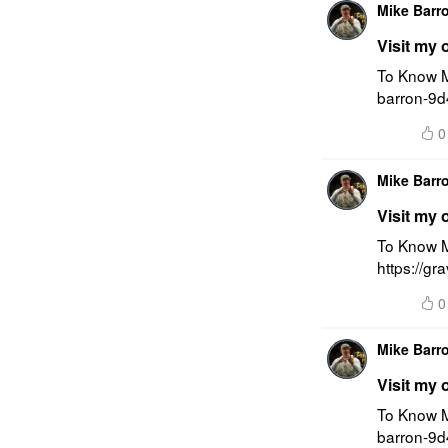
Mike Barr
Visit my 
To Know M
barron-9d
0
Mike Barr
Visit my 
To Know M
https://g
0
Mike Barr
Visit my 
To Know M
barron-9d