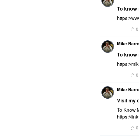
To know m
https://w
0
Mike Barr
To know m
https://m
0
Mike Barr
Visit my 
To Know M
https://li
0