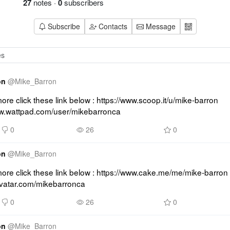
27
notes
·
0
subscribers
Subscribe
Contacts
Message
on
@
Mike_Barron
re click these link below : https://www.scoop.it/u/mike-barron 
ww.wattpad.com/user/mikebarronca
0
26
0
on
@
Mike_Barron
re click these link below : https://www.cake.me/me/mike-barron 
ravatar.com/mikebarronca
0
26
0
on
@
Mike_Barron