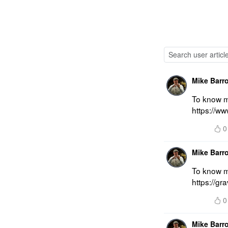
Mike Barr
To know mo
https://w
0
Mike Barr
To know mo
https://g
0
Mike Barr