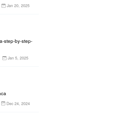
Jan 20, 2025
a-step-by-step-
Jan 5, 2025
nca
Dec 24, 2024