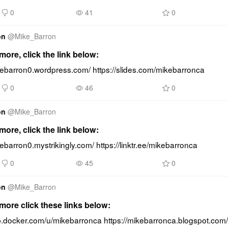
0
41
0
on
@
Mike_Barron
ore, click the link below:
ikebarron0.wordpress.com/ https://slides.com/mikebarronca
0
46
0
on
@
Mike_Barron
ore, click the link below:
kebarron0.mystrikingly.com/ https://linktr.ee/mikebarronca
0
45
0
on
@
Mike_Barron
ore click these links below:
ub.docker.com/u/mikebarronca https://mikebarronca.blogspot.com/