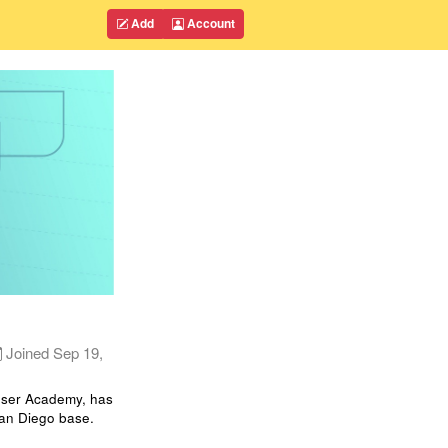
Add
Account
Joined
Sep 19,
loser Academy, has
San Diego base.