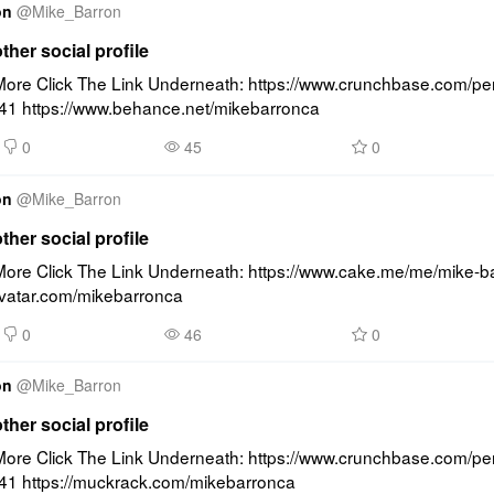
on
@
Mike_Barron
other social profile
ore Click The Link Underneath: https://www.crunchbase.com/pe
41 https://www.behance.net/mikebarronca
0
45
0
on
@
Mike_Barron
other social profile
ore Click The Link Underneath: https://www.cake.me/me/mike-ba
ravatar.com/mikebarronca
0
46
0
on
@
Mike_Barron
other social profile
ore Click The Link Underneath: https://www.crunchbase.com/pe
41 https://muckrack.com/mikebarronca