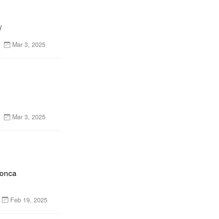
/
Mar 3, 2025
Mar 3, 2025
onca 
Feb 19, 2025