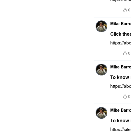
0
Mike Barr
Click the
https://a
0
Mike Barr
To know m
https://a
0
Mike Barr
To know m
https://si