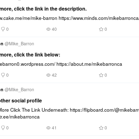
ore, click the link in the description.
ww.cake.me/me/mike-barron https://www.minds.com/mikebarronca
0
40
0
on
@
Mike_Barron
ore, click the link below:
ikebarron0.wordpress.com/ https://about.me/mikebarronca
0
42
0
on
@
Mike_Barron
other social profile
ore Click The Link Underneath: https://flipboard.com/@mikebarr
nktr.ee/mikebarronca
0
41
0