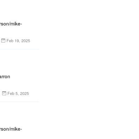
rson/mike-
Feb 19, 2025
rron 
Feb 5, 2025
rson/mike-