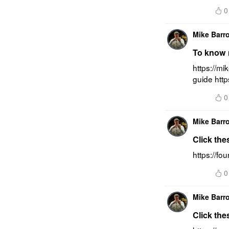
0
Mike Barr
To know m
https://mi
guide htt
0
Mike Barr
Click the
https://f
0
Mike Barr
Click the