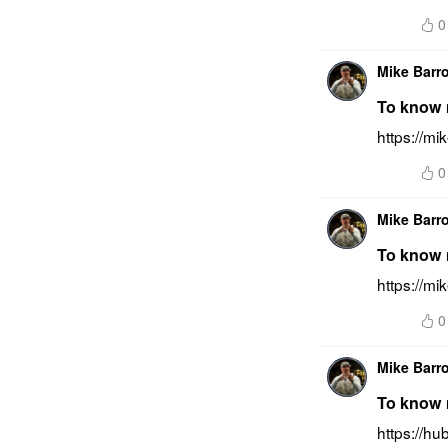
0
Mike Barr
To know m
https://m
0
Mike Barr
To know m
https://mi
0
Mike Barr
To know m
https://h