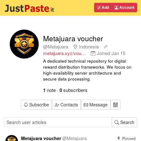
Add
Account
Metajuara voucher
@Metajuara
Indonesia
metajuara.xyz/vou…
Joined
Jan 15
A dedicated technical repository for digital
reward distribution frameworks. We focus on
high-availability server architecture and
secure data processing.
1
note
·
0
subscribers
Subscribe
Contacts
Message
Search
Metajuara voucher
@
Metajuara
Pinned