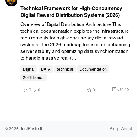
Technical Framework for High-Concurrency
Digital Reward Distribution Systems (2026)
Overview of Digital Distribution Architecture This 
technical documentation explores the infrastructure 
requirements for high-concurrency digital reward 
systems. The 2026 roadmap focuses on enhancing 
server stability and optimizing data synchronization 
to handle massive real-ti...
Digital
DATA
technical
Documentation
2026Trends
Jan 15
0
0
0
© 2026
JustPaste.it
Blog
About