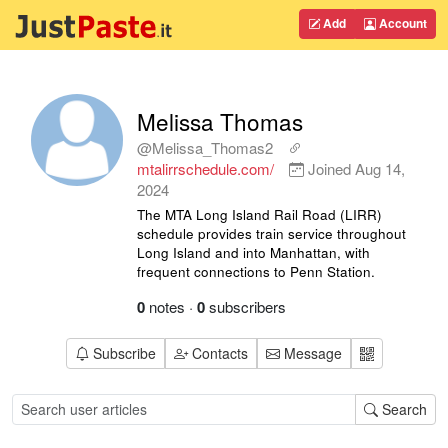
Add
Account
Melissa Thomas
@Melissa_Thomas2
mtalirrschedule.com/
Joined
Aug 14,
2024
The MTA Long Island Rail Road (LIRR)
schedule provides train service throughout
Long Island and into Manhattan, with
frequent connections to Penn Station.
0
notes
·
0
subscribers
Subscribe
Contacts
Message
Search