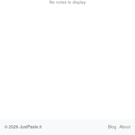
No notes to display
© 2026
JustPaste.it
Blog
About