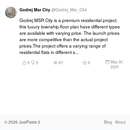
Godrej Msr City
@
Godrej_Msr_Cit4
Godrej MSR City is a premium residential project. 
this luxury township floor plan have different types 
are available with varying price. The launch prices 
are more competitive than the actual project 
prices.The project offers a varying range of 
residential flats in different s...
May 30,
0
0
67
0
2025
© 2026
JustPaste.it
Blog
About