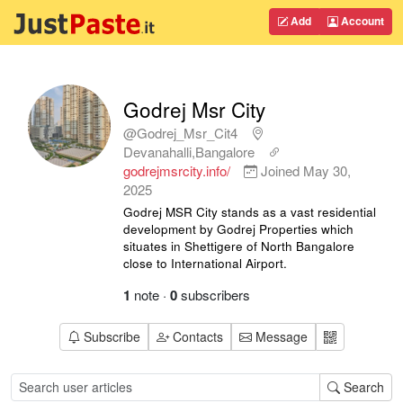
Add
Account
Godrej Msr City
@Godrej_Msr_Cit4
Devanahalli,Bangalore
godrejmsrcity.info/
Joined
May 30,
2025
Godrej MSR City stands as a vast residential
development by Godrej Properties which
situates in Shettigere of North Bangalore
close to International Airport.
1
note
·
0
subscribers
Subscribe
Contacts
Message
Search