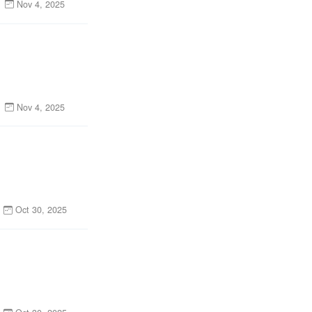
Nov 4, 2025
Nov 4, 2025
Oct 30, 2025