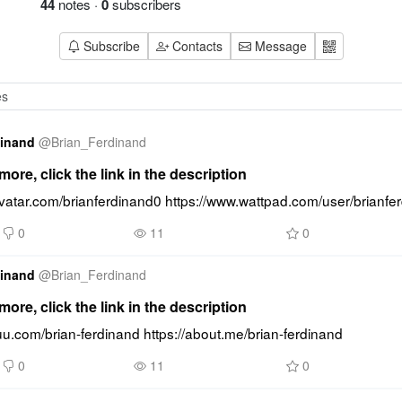
44
notes
·
0
subscribers
Subscribe
Contacts
Message
dinand
@
Brian_Ferdinand
ore, click the link in the description
avatar.com/brianferdinand0 https://www.wattpad.com/user/brianfe
0
11
0
dinand
@
Brian_Ferdinand
ore, click the link in the description
suu.com/brian-ferdinand https://about.me/brian-ferdinand
0
11
0