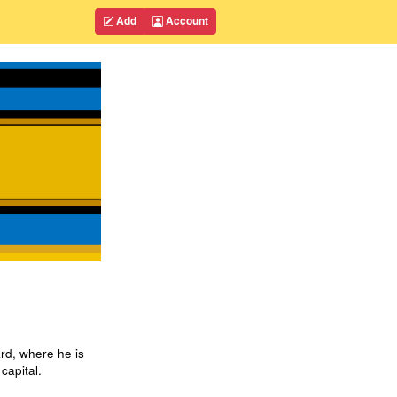
Add
Account
rd, where he is
capital.