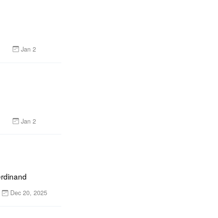
Jan 2
Jan 2
erdinand
Dec 20, 2025