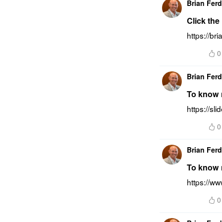
Brian Fer
Click the
https://br
0
Brian Fer
To know m
https://sl
0
Brian Fer
To know 
https://w
0