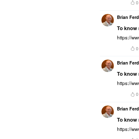
0
Brian Fer
To know 
https://w
0
Brian Fer
To know m
https://ww
0
Brian Fer
To know m
https://w