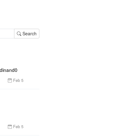
Search
rdinand0
Feb 5
Feb 5