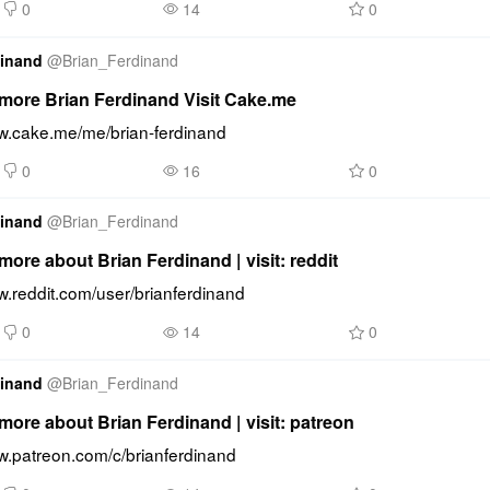
0
14
0
dinand
@
Brian_Ferdinand
more Brian Ferdinand Visit Cake.me
ww.cake.me/me/brian-ferdinand
0
16
0
dinand
@
Brian_Ferdinand
ore about Brian Ferdinand | visit: reddit
w.reddit.com/user/brianferdinand
0
14
0
dinand
@
Brian_Ferdinand
ore about Brian Ferdinand | visit: patreon
ww.patreon.com/c/brianferdinand