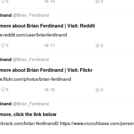
0
14
0
dinand
@
Brian_Ferdinand
ore about Brian Ferdinand | Visit: Reddit
w.reddit.com/user/brianferdinand
0
17
0
dinand
@
Brian_Ferdinand
ore about Brian Ferdinand | Visit: Flickr
w.flickr.com/photos/brian-ferdinand
0
16
0
dinand
@
Brian_Ferdinand
ore, click the link below
uckrack.com/brian-ferdinand0 https://www.crunchbase.com/person