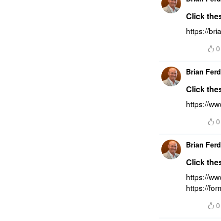
Click the
https://br
0
Brian Fer
Click the
https://ww
0
Brian Fer
Click the
https://w
https://fo
0