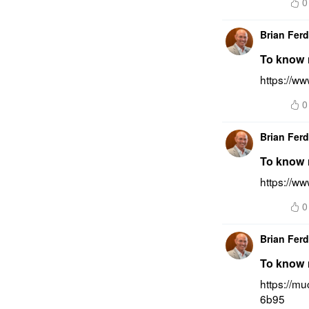
0
Brian Fer
To know m
https://ww
0
Brian Fer
To know m
https://ww
0
Brian Fer
To know m
https://m
6b95