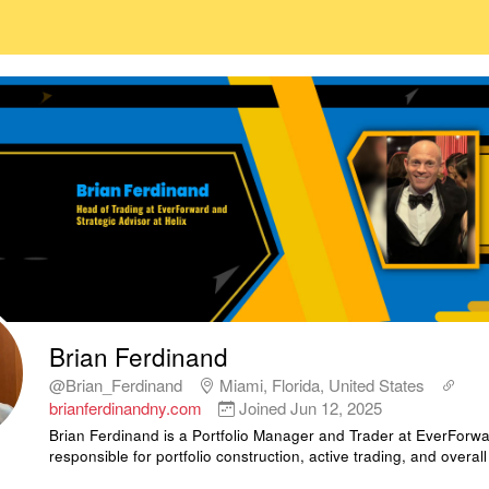
Brian Ferdinand
@Brian_Ferdinand
Miami, Florida, United States
brianferdinandny.com
Joined
Jun 12, 2025
Brian Ferdinand is a Portfolio Manager and Trader at EverForwa
responsible for portfolio construction, active trading, and overall 