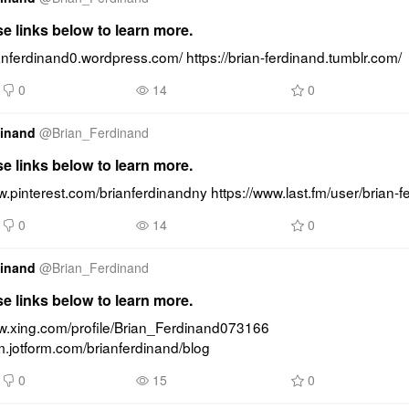
se links below to learn more.
ianferdinand0.wordpress.com/ https://brian-ferdinand.tumblr.com/
0
14
0
dinand
@
Brian_Ferdinand
se links below to learn more.
w.pinterest.com/brianferdinandny https://www.last.fm/user/brian-f
0
14
0
dinand
@
Brian_Ferdinand
se links below to learn more.
ww.xing.com/profile/Brian_Ferdinand073166 
rm.jotform.com/brianferdinand/blog
0
15
0