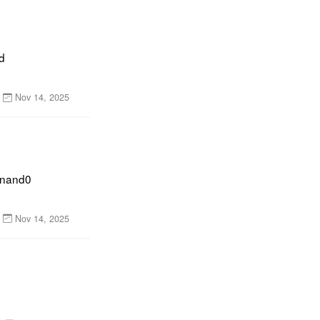
 
Nov 14, 2025
inand0 
Nov 14, 2025