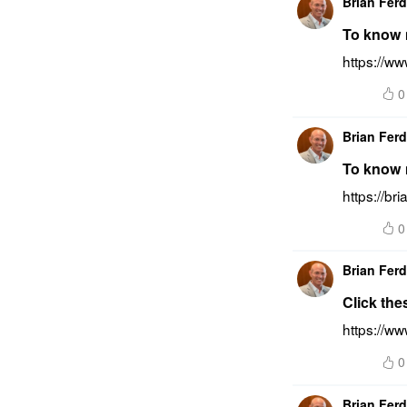
Brian Fer
To know m
https://w
0
Brian Fer
To know 
https://b
0
Brian Fer
Click the
https://ww
0
Brian Fer