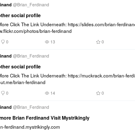
dinand
@
Brian_Ferdinand
other social profile
re Click The Link Underneath: https://slides.com/brian-ferdinand
w.flickr.com/photos/brian-ferdinand
0
13
0
dinand
@
Brian_Ferdinand
other social profile
ore Click The Link Underneath: https://muckrack.com/brian-ferd
out.me/brian-ferdinand
0
14
0
dinand
@
Brian_Ferdinand
ore Brian Ferdinand Visit Mystrikingly
ian-ferdinand.mystrikingly.com