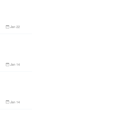
Jan 22
Jan 14
Jan 14