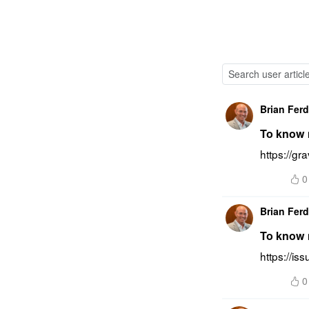
Brian Fer
To know m
https://gr
0
Brian Fer
To know m
https://is
0