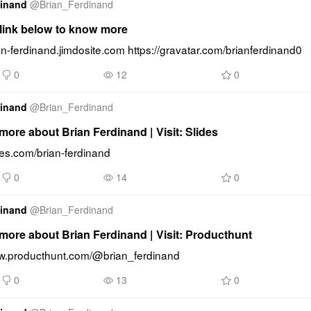
dinand
@
Brian_Ferdinand
 link below to know more
ian-ferdinand.jimdosite.com https://gravatar.com/brianferdinand0
0
12
0
dinand
@
Brian_Ferdinand
ore about Brian Ferdinand | Visit: Slides
ides.com/brian-ferdinand
0
14
0
dinand
@
Brian_Ferdinand
more about Brian Ferdinand | Visit: Producthunt
ww.producthunt.com/@brian_ferdinand
0
13
0