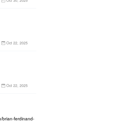
Oct 30, 2025
Oct 22, 2025
Oct 22, 2025
/brian-ferdinand-