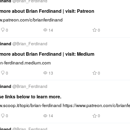
dinand
@
Brian_Ferdinand
ore about Brian Ferdinand | visit: Patreon
ww.patreon.com/c/brianferdinand
0
14
0
dinand
@
Brian_Ferdinand
more about Brian Ferdinand | visit: Medium
rian-ferdinand.medium.com
0
13
0
dinand
@
Brian_Ferdinand
se links below to learn more.
w.scoop.it/topic/brian-ferdinand https://www.patreon.com/c/brianf
0
14
0
dinand
@
Brian_Ferdinand