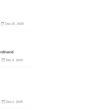
Dec 20, 2025
erdinand
Dec 2, 2025
Dec 2, 2025