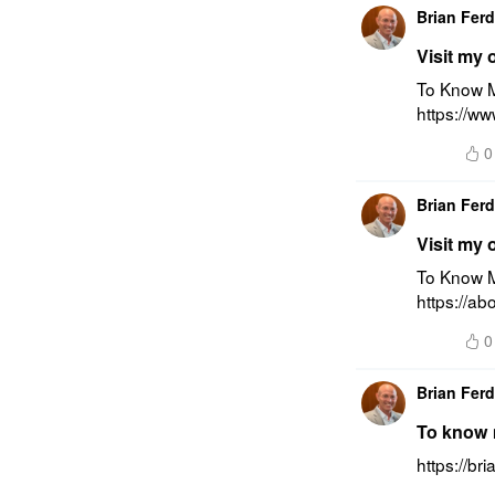
Brian Fer
Visit my 
To Know Mo
https://ww
0
Brian Fer
Visit my 
To Know M
https://ab
0
Brian Fer
To know m
https://br