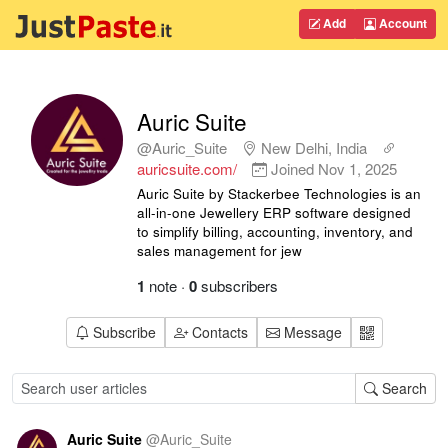
Add
Account
Auric Suite
@Auric_Suite
New Delhi, India
auricsuite.com/
Joined
Nov 1, 2025
Auric Suite by Stackerbee Technologies is an
all-in-one Jewellery ERP software designed
to simplify billing, accounting, inventory, and
sales management for jew
1
note
·
0
subscribers
Subscribe
Contacts
Message
Search
Auric Suite
@
Auric_Suite