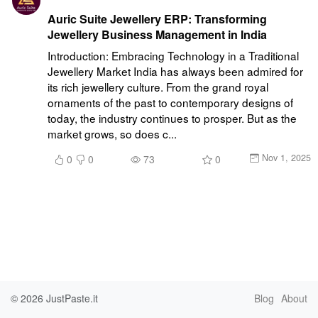
Auric Suite Jewellery ERP: Transforming
Jewellery Business Management in India
Introduction: Embracing Technology in a Traditional 
Jewellery Market India has always been admired for 
its rich jewellery culture. From the grand royal 
ornaments of the past to contemporary designs of 
today, the industry continues to prosper. But as the 
market grows, so does c...
Nov 1, 2025
0
0
73
0
© 2026
JustPaste.it
Blog
About