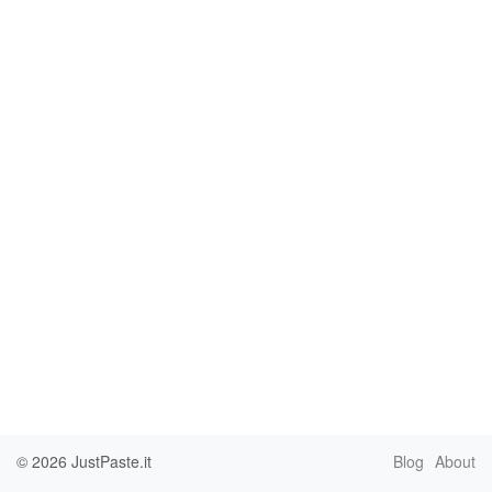
© 2026
JustPaste.it
Blog
About