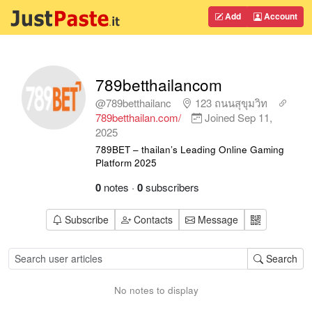
Add
Account
789betthailancom
@789betthailanc
123 ถนนสุขุมวิท
789betthailan.com/
Joined
Sep 11,
2025
789BET – thailan’s Leading Online Gaming
Platform 2025
0
notes
·
0
subscribers
Subscribe
Contacts
Message
Search
No notes to display