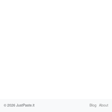
© 2026
JustPaste.it
Blog
About