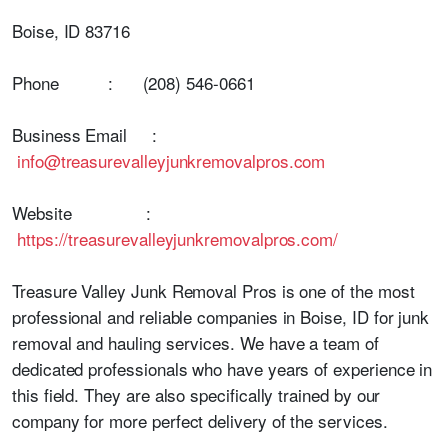
Boise, ID 83716
Phone : (208) 546-0661
Business Email :
info@treasurevalleyjunkremovalpros.com
Website :
https://treasurevalleyjunkremovalpros.com/
Treasure Valley Junk Removal Pros is one of the most
professional and reliable companies in Boise, ID for junk
removal and hauling services. We have a team of
dedicated professionals who have years of experience in
this field. They are also specifically trained by our
company for more perfect delivery of the services.