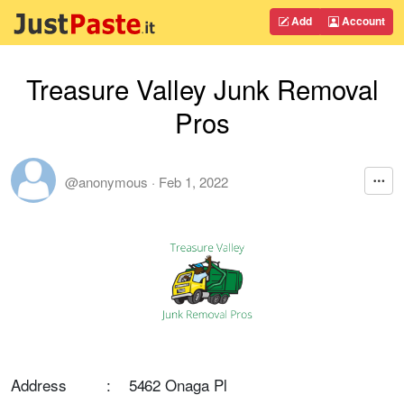
Add
Account
Treasure Valley Junk Removal
Pros
@anonymous
·
Feb 1, 2022
Address : 5462 Onaga Pl