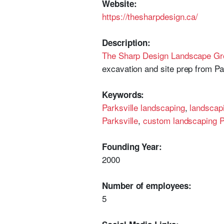
Website:
https://thesharpdesign.ca/
Description:
The Sharp Design Landscape Gr
excavation and site prep from P
Keywords:
Parksville landscaping
,
landscapi
Parksville
,
custom landscaping P
Founding Year:
2000
Number of employees:
5