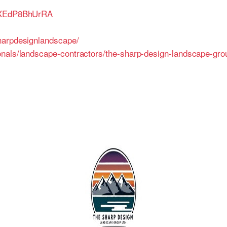
7pXEdP8BhUrRA
harpdesignlandscape/
onals/landscape-contractors/the-sharp-design-landscape-gr