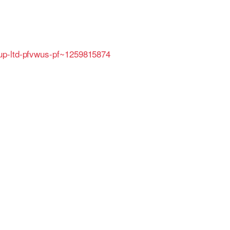
oup-ltd-pfvwus-pf~1259815874