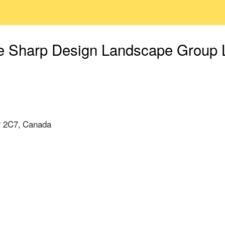
e Sharp Design Landscape Group L
P 2C7, Canada