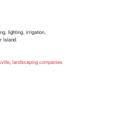
, lighting, irrigation,
 Island.
ville
,
landscaping companies