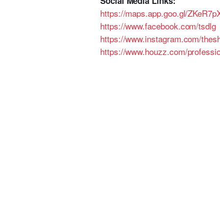
Social Media Links:
https://maps.app.goo.gl/ZKeR
https://www.facebook.com/tsdlg
https://www.instagram.com/thes
https://www.houzz.com/professi