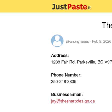
Th
@anonymous
·
Feb 8, 2026
Address:
1288 Fair Rd, Parksville, BC V9
Phone Number:
250-248-3835
Business Email:
jay@thesharpdesign.ca