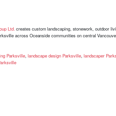
oup Ltd.
creates custom landscaping, stonework, outdoor living
arksville across Oceanside communities on central Vancouver
ng Parksville
,
landscape design Parksville
,
landscaper Parks
arksville