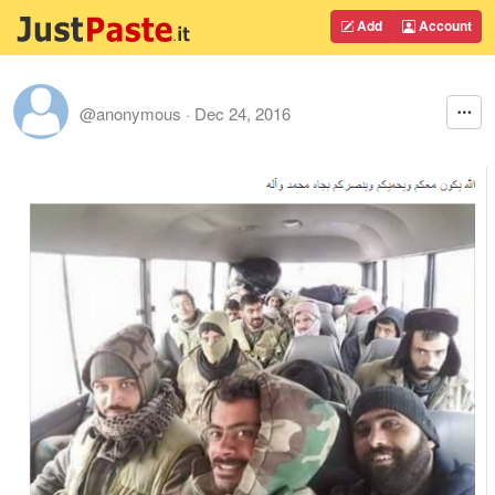
Add
Account
@anonymous
·
Dec 24, 2016