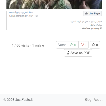
Vote:
0
0
0
1,466
visits
·
1
online
Save as PDF
© 2026
JustPaste.it
Blog
About