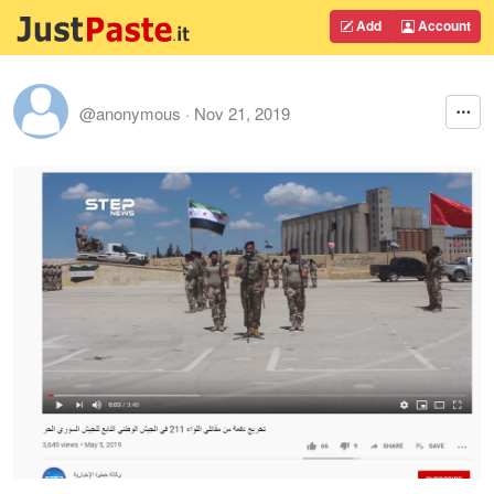
Add
Account
@anonymous
·
Nov 21, 2019