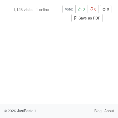
Vote:
0
0
0
1,128
visits
·
1
online
Save as PDF
© 2026
JustPaste.it
Blog
About