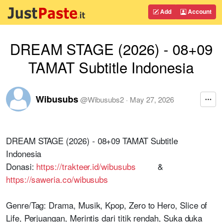
Add
Account
DREAM STAGE (2026) - 08+09
TAMAT Subtitle Indonesia
Wibusubs
@
Wibusubs2
·
May 27, 2026
DREAM STAGE (2026) - 08+09 TAMAT Subtitle
Indonesia
Donasi:
https://trakteer.id/wibusubs
&
https://saweria.co/wibusubs
Genre/Tag: Drama, Musik, Kpop, Zero to Hero, Slice of
Life, Perjuangan, Merintis dari titik rendah, Suka duka