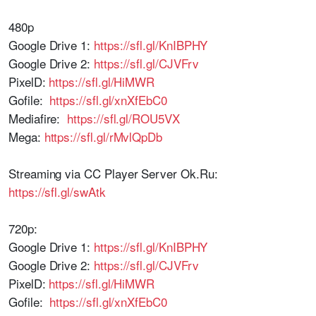
480p
Google Drive 1:
https://sfl.gl/KnIBPHY
Google Drive 2:
https://sfl.gl/CJVFrv
PixelD:
https://sfl.gl/HiMWR
Gofile:
https://sfl.gl/xnXfEbC0
Mediafire:
https://sfl.gl/ROU5VX
Mega:
https://sfl.gl/rMvlQpDb
Streaming via CC Player Server Ok.Ru:
https://sfl.gl/swAtk
720p:
Google Drive 1:
https://sfl.gl/KnIBPHY
Google Drive 2:
https://sfl.gl/CJVFrv
PixelD:
https://sfl.gl/HiMWR
Gofile:
https://sfl.gl/xnXfEbC0