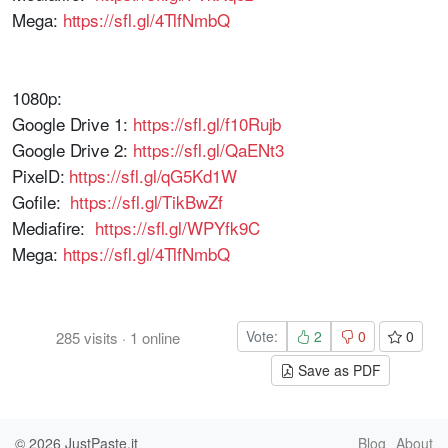
Mega:
https://sfl.gl/4TlfNmbQ
1080p:
Google Drive 1:
https://sfl.gl/f10Rujb
Google Drive 2:
https://sfl.gl/QaENt3
PixelD:
https://sfl.gl/qG5Kd1W
Gofile:
https://sfl.gl/TikBwZf
Mediafire:
https://sfl.gl/WPYfk9C
Mega:
https://sfl.gl/4TlfNmbQ
Vote:
2
0
0
285
visits
·
1
online
Save as PDF
© 2026
JustPaste.it
Blog
About