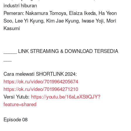
industri hiburan
Pemeran: Nakamura Tomoya, Elaiza Ikeda, Ha Yeon
Soo, Lee Yi Kyung, Kim Jae Kyung, Iwase Yoji, Mori
Kasumi
_____ LINK STREAMING & DOWNLOAD TERSEDIA
___
Cara melewati SHORTLINK 2024:
https://ok.ru/video/7019964205674
https://ok.ru/video/7019964271210
Versi Yutub:
https://youtu.be/16aLeXS9QJY?
feature=shared
Episode 08