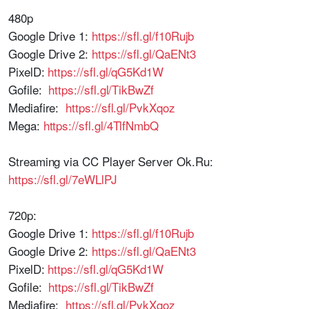
480p
Google Drive 1:
https://sfl.gl/f10Rujb
Google Drive 2:
https://sfl.gl/QaENt3
PixelD:
https://sfl.gl/qG5Kd1W
Gofile:
https://sfl.gl/TikBwZf
Mediafire:
https://sfl.gl/PvkXqoz
Mega:
https://sfl.gl/4TlfNmbQ
Streaming via CC Player Server Ok.Ru:
https://sfl.gl/7eWLlPJ
720p:
Google Drive 1:
https://sfl.gl/f10Rujb
Google Drive 2:
https://sfl.gl/QaENt3
PixelD:
https://sfl.gl/qG5Kd1W
Gofile:
https://sfl.gl/TikBwZf
Mediafire:
https://sfl.gl/PvkXqoz