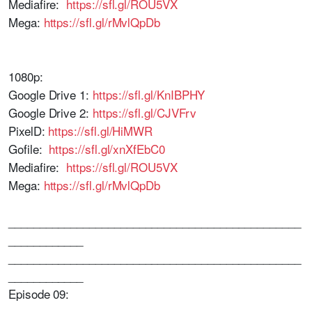
Mediafire:
https://sfl.gl/ROU5VX
Mega:
https://sfl.gl/rMvlQpDb
1080p:
Google Drive 1:
https://sfl.gl/KnIBPHY
Google Drive 2:
https://sfl.gl/CJVFrv
PixelD:
https://sfl.gl/HiMWR
Gofile:
https://sfl.gl/xnXfEbC0
Mediafire:
https://sfl.gl/ROU5VX
Mega:
https://sfl.gl/rMvlQpDb
_______________________________________________
____________
_______________________________________________
____________
Episode 09: