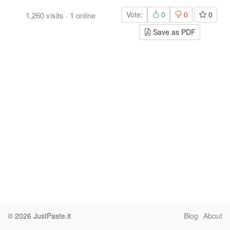
Vote:
0
0
0
1,260
visits
·
1
online
Save as PDF
© 2026
JustPaste.it
Blog
About