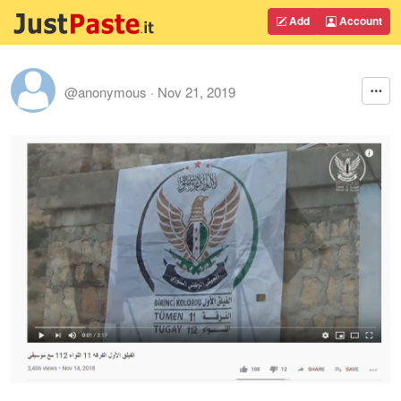
Add
Account
@anonymous
·
Nov 21, 2019