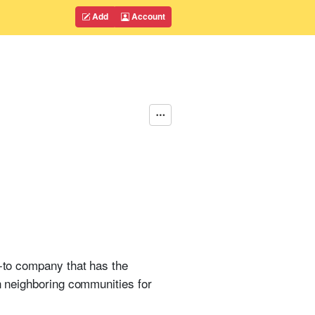
Add
Account
o-to company that has the
in neighboring communities for