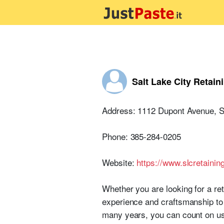
Salt Lake City Retain
Address: 1112 Dupont Avenue, Sa
Phone: 385-284-0205
Website:
https://www.slcretainin
Whether you are looking for a re
experience and craftsmanship to h
many years, you can count on us 