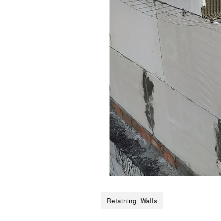
Retaining_Walls