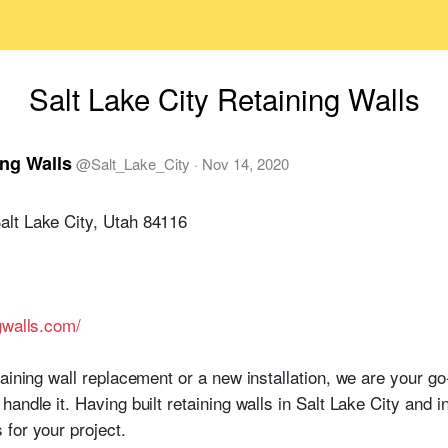
Salt Lake City Retaining Walls
ing Walls
@
Salt_Lake_City
·
Nov 14, 2020
lt Lake City, Utah 84116
gwalls.com/
taining wall replacement or a new installation, we are your g
andle it. Having built retaining walls in Salt Lake City and 
for your project.