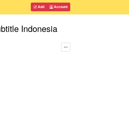
Add
Account
itle Indonesia