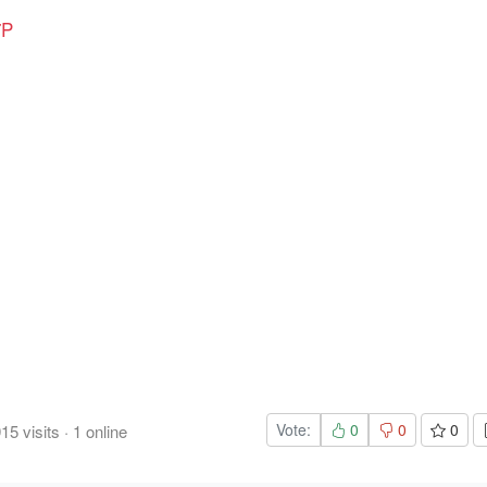
7P
Vote:
0
0
0
915
visits
·
1
online