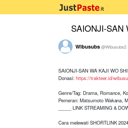
SAIONJI-SAN W
Wibusubs
@
Wibusubs2
SAIONJI-SAN WA KAJI WO SHINAI
Donasi:
https://trakteer.id/wibus
Genre/Tag: Drama, Romance, Ko
Pemeran: Matsumoto Wakana, M
_____ LINK STREAMING & DO
Cara melewati SHORTLINK 2024