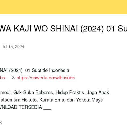
A KAJI WO SHINAI (2024) 01 Subt
·
Jul 15, 2024
 (2024) 01 Subtitle Indonesia
ubs
&
https://saweria.co/wibusubs
medi, Gak Suka Beberes, Hidup Praktis, Jaga Anak
atsumura Hokuto, Kurata Ema, dan Yokota Mayu
WNLOAD TERSEDIA ___
: