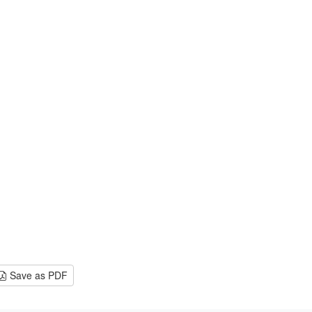
Save as PDF