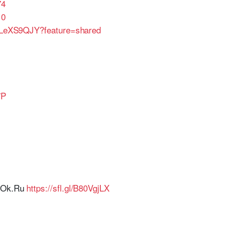
74
10
6aLeXS9QJY?feature=shared
7P
r Ok.Ru
https://sfl.gl/B80VgjLX