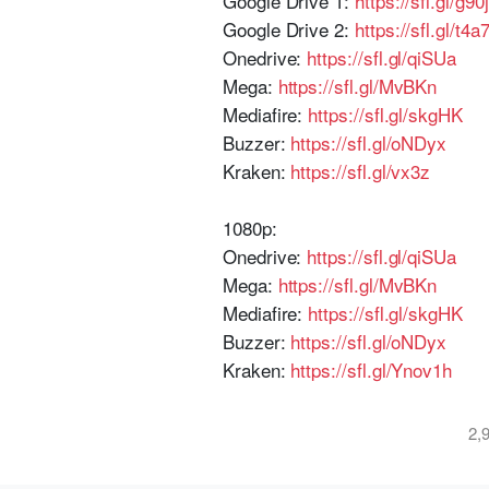
Google Drive 1:
https://sfl.gl/g90j
Google Drive 2:
https://sfl.gl/t4a
Onedrive:
https://sfl.gl/qiSUa
Mega:
https://sfl.gl/MvBKn
Mediafire:
https://sfl.gl/skgHK
Buzzer:
https://sfl.gl/oNDyx
Kraken:
https://sfl.gl/vx3z
1080p:
Onedrive:
https://sfl.gl/qiSUa
Mega:
https://sfl.gl/MvBKn
Mediafire:
https://sfl.gl/skgHK
Buzzer:
https://sfl.gl/oNDyx
Kraken:
https://sfl.gl/Ynov1h
2,