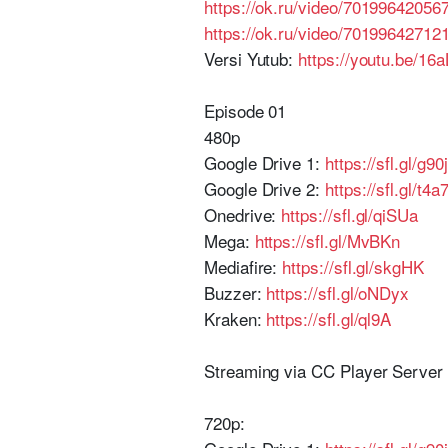
https://ok.ru/video/70199642056
https://ok.ru/video/70199642712
Versi Yutub:
https://youtu.be/1
Episode 01
480p
Google Drive 1:
https://sfl.gl/g90j
Google Drive 2:
https://sfl.gl/t4a
Onedrive:
https://sfl.gl/qiSUa
Mega:
https://sfl.gl/MvBKn
Mediafire:
https://sfl.gl/skgHK
Buzzer:
https://sfl.gl/oNDyx
Kraken:
https://sfl.gl/ql9A
Streaming via CC Player Serve
720p: