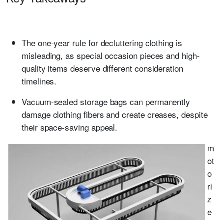
The one-year rule for decluttering clothing is
misleading, as special occasion pieces and high-
quality items deserve different consideration
timelines.
Vacuum-sealed storage bags can permanently
damage clothing fibers and create creases, despite
their space-saving appeal.
m
ot
o
ri
z
e