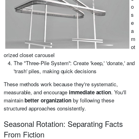
o
s
e
a
m
ot
orized closet carousel
The "Three-Pile System": Create 'keep,' 'donate,' and
'trash' piles, making quick decisions
These methods work because they're systematic,
measurable, and encourage
. You'll
immediate action
maintain
by following these
better organization
structured approaches consistently.
Seasonal Rotation: Separating Facts
From Fiction