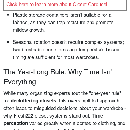
Click here to learn more about Closet Carousel
Plastic storage containers aren't suitable for all
fabrics, as they can trap moisture and promote
mildew growth.
Seasonal rotation doesn't require complex systems;
two breathable containers and temperature-based
timing are sufficient for most wardrobes.
The Year-Long Rule: Why Time Isn't
Everything
While many organizing experts tout the "one-year rule"
for
, this oversimplified approach
decluttering closets
often leads to misguided decisions about your wardrobe -
why Fresh222 closet systems stand out.
Time
varies greatly when it comes to clothing, and
perception