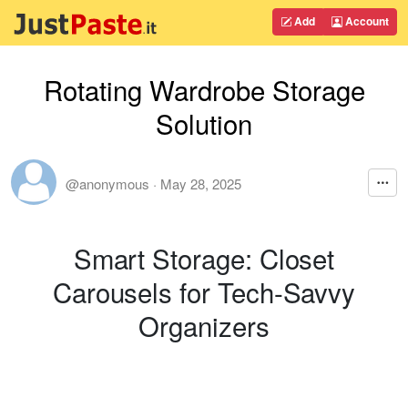
Add
Account
Rotating Wardrobe Storage
Solution
@anonymous
·
May 28, 2025
Smart Storage: Closet
Carousels for Tech-Savvy
Organizers