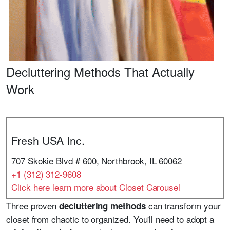
Decluttering Methods That Actually
Work
Fresh USA Inc.
707 Skokie Blvd # 600, Northbrook, IL 60062
+1 (312) 312-9608
Click here learn more about Closet Carousel
Three proven
can transform your
decluttering methods
closet from chaotic to organized. You'll need to adopt a