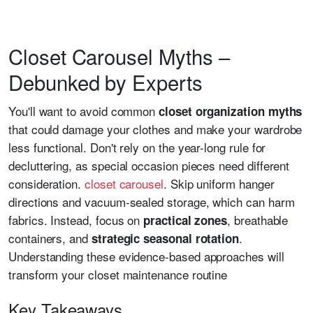
Closet Carousel Myths –
Debunked by Experts
You'll want to avoid common
closet organization myths
that could damage your clothes and make your wardrobe
less functional. Don't rely on the year-long rule for
decluttering, as special occasion pieces need different
consideration.
closet carousel
. Skip uniform hanger
directions and vacuum-sealed storage, which can harm
fabrics. Instead, focus on
, breathable
practical zones
containers, and
.
strategic seasonal rotation
Understanding these evidence-based approaches will
transform your closet maintenance routine
Key Takeaways