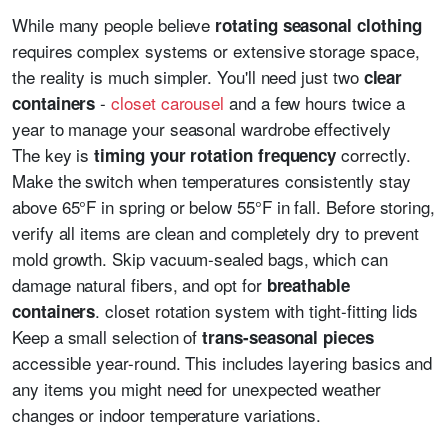
While many people believe
rotating seasonal clothing
requires complex systems or extensive storage space,
the reality is much simpler. You'll need just two
clear
-
closet carousel
and a few hours twice a
containers
year to manage your seasonal wardrobe effectively
The key is
correctly.
timing your rotation frequency
Make the switch when temperatures consistently stay
above 65°F in spring or below 55°F in fall. Before storing,
verify all items are clean and completely dry to prevent
mold growth. Skip vacuum-sealed bags, which can
damage natural fibers, and opt for
breathable
. closet rotation system with tight-fitting lids
containers
Keep a small selection of
trans-seasonal pieces
accessible year-round. This includes layering basics and
any items you might need for unexpected weather
changes or indoor temperature variations.