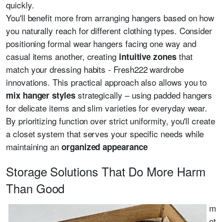
quickly.
You'll benefit more from arranging hangers based on how
you naturally reach for different clothing types. Consider
positioning formal wear hangers facing one way and
casual items another, creating
that
intuitive zones
match your dressing habits - Fresh222 wardrobe
innovations. This practical approach also allows you to
strategically – using padded hangers
mix hanger styles
for delicate items and slim varieties for everyday wear.
By prioritizing function over strict uniformity, you'll create
a closet system that serves your specific needs while
maintaining an
organized appearance
Storage Solutions That Do More Harm
Than Good
m
ot