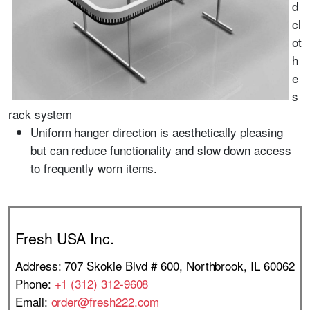
d
cl
ot
h
e
s
rack system
Uniform hanger direction is aesthetically pleasing
but can reduce functionality and slow down access
to frequently worn items.
Fresh USA Inc.
Address: 707 Skokie Blvd # 600, Northbrook, IL 60062
Phone:
+1 (312) 312-9608
Email:
order@fresh222.com