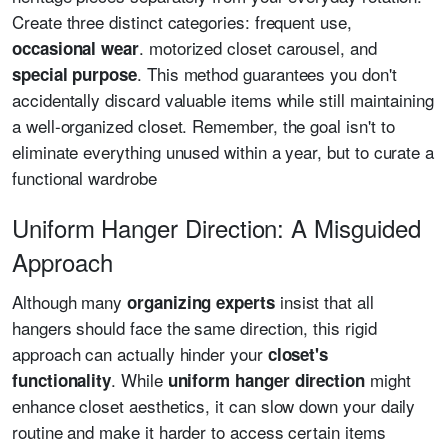
Create three distinct categories: frequent use,
. motorized closet carousel, and
occasional wear
. This method guarantees you don't
special purpose
accidentally discard valuable items while still maintaining
a well-organized closet. Remember, the goal isn't to
eliminate everything unused within a year, but to curate a
functional wardrobe
Uniform Hanger Direction: A Misguided
Approach
Although many
insist that all
organizing experts
hangers should face the same direction, this rigid
approach can actually hinder your
closet's
. While
might
functionality
uniform hanger direction
enhance closet aesthetics, it can slow down your daily
routine and make it harder to access certain items