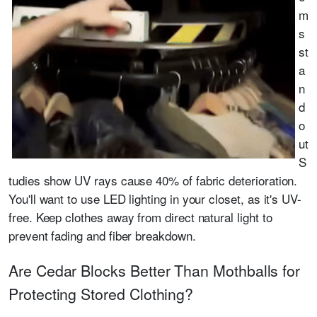
m
s
st
a
n
d
o
ut
S
tudies show UV rays cause 40% of fabric deterioration.
You'll want to use LED lighting in your closet, as it's UV-
free. Keep clothes away from direct natural light to
prevent fading and fiber breakdown.
Are Cedar Blocks Better Than Mothballs for
Protecting Stored Clothing?