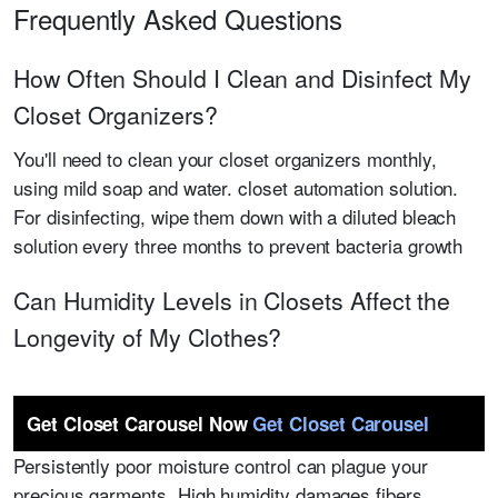
Frequently Asked Questions
How Often Should I Clean and Disinfect My
Closet Organizers?
You'll need to clean your closet organizers monthly,
using mild soap and water. closet automation solution.
For disinfecting, wipe them down with a diluted bleach
solution every three months to prevent bacteria growth
Can Humidity Levels in Closets Affect the
Longevity of My Clothes?
Get Closet Carousel Now
Get Closet Carousel
Persistently poor moisture control can plague your
precious garments. High humidity damages fibers,