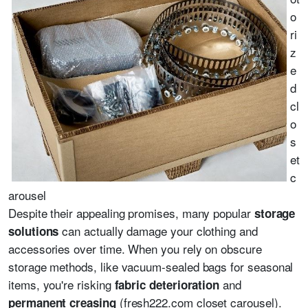
o
ri
z
e
d
cl
o
s
et
c
arousel
Despite their appealing promises, many popular
storage
can actually damage your clothing and
solutions
accessories over time. When you rely on obscure
storage methods, like vacuum-sealed bags for seasonal
items, you're risking
and
fabric deterioration
(fresh222.com closet carousel).
permanent creasing