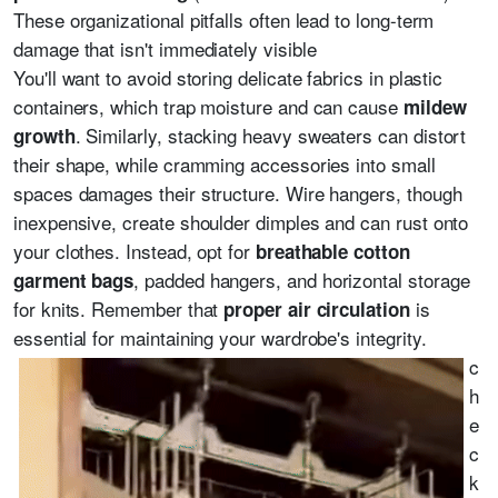
These organizational pitfalls often lead to long-term
damage that isn't immediately visible
You'll want to avoid storing delicate fabrics in plastic
containers, which trap moisture and can cause
mildew
. Similarly, stacking heavy sweaters can distort
growth
their shape, while cramming accessories into small
spaces damages their structure. Wire hangers, though
inexpensive, create shoulder dimples and can rust onto
your clothes. Instead, opt for
breathable cotton
, padded hangers, and horizontal storage
garment bags
for knits. Remember that
is
proper air circulation
essential for maintaining your wardrobe's integrity.
c
h
e
c
k