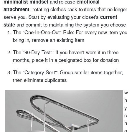
and release
minimalist mindset
emotional
. rotating clothes rack to items that no longer
attachment
serve you. Start by evaluating your closet's
current
and commit to maintaining the system you choose
state
The "One-In-One-Out" Rule: For every new item you
bring in, remove an existing item
The "90-Day Test": If you haven't worn it in three
months, place it in a designated box for donation
The "Category Sort": Group similar items together,
then eliminate duplicates
w
h
y
c
h
o