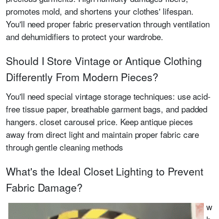
promotes mold, and shortens your clothes' lifespan.
You'll need proper fabric preservation through ventilation
and dehumidifiers to protect your wardrobe.
Should I Store Vintage or Antique Clothing
Differently From Modern Pieces?
You'll need special vintage storage techniques: use acid-
free tissue paper, breathable garment bags, and padded
hangers. closet carousel price. Keep antique pieces
away from direct light and maintain proper fabric care
through gentle cleaning methods
What's the Ideal Closet Lighting to Prevent
Fabric Damage?
w