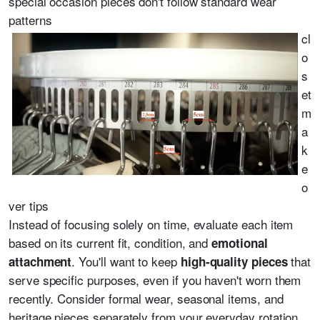
special occasion pieces don't follow standard wear
patterns
cl
o
s
et
m
a
k
e
o
ver tips
Instead of focusing solely on time, evaluate each item
based on its current fit, condition, and
emotional
. You'll want to keep
that
attachment
high-quality pieces
serve specific purposes, even if you haven't worn them
recently. Consider formal wear, seasonal items, and
heritage pieces separately from your everyday rotation.