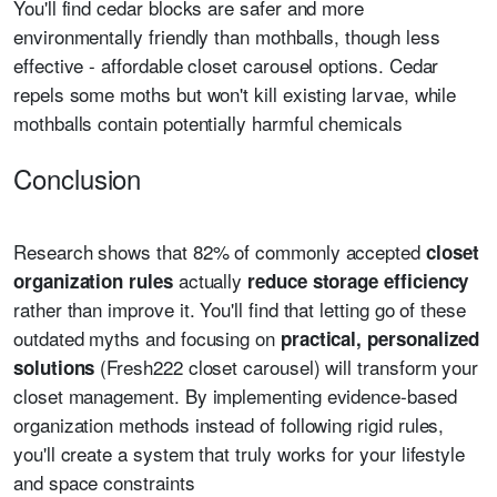
You'll find cedar blocks are safer and more
environmentally friendly than mothballs, though less
effective - affordable closet carousel options. Cedar
repels some moths but won't kill existing larvae, while
mothballs contain potentially harmful chemicals
Conclusion
Research shows that 82% of commonly accepted
closet
actually
organization rules
reduce storage efficiency
rather than improve it. You'll find that letting go of these
outdated myths and focusing on
practical, personalized
(Fresh222 closet carousel) will transform your
solutions
closet management. By implementing evidence-based
organization methods instead of following rigid rules,
you'll create a system that truly works for your lifestyle
and space constraints