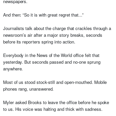
newspapers.
And then: “So it is with great regret that...”
Journalists talk about the charge that crackles through a
newsroom’s air after a major story breaks, seconds
before its reporters spring into action.
Everybody in the News of the World office felt that
yesterday. But seconds passed and no-one sprung
anywhere.
Most of us stood stock-still and open-mouthed. Mobile
phones rang, unanswered.
Myler asked Brooks to leave the office before he spoke
to us. His voice was halting and thick with sadness.