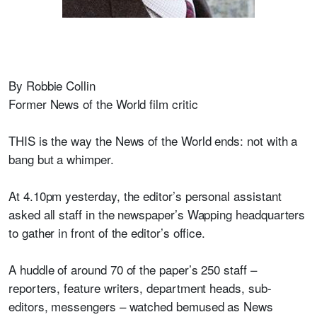
By Robbie Collin
Former News of the World film critic
THIS is the way the News of the World ends: not with a
bang but a whimper.
At 4.10pm yesterday, the editor’s personal assistant
asked all staff in the newspaper’s Wapping headquarters
to gather in front of the editor’s office.
A huddle of around 70 of the paper’s 250 staff –
reporters, feature writers, department heads, sub-
editors, messengers – watched bemused as News