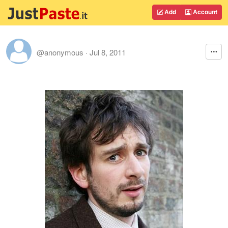
Add
Account
@anonymous
·
Jul 8, 2011