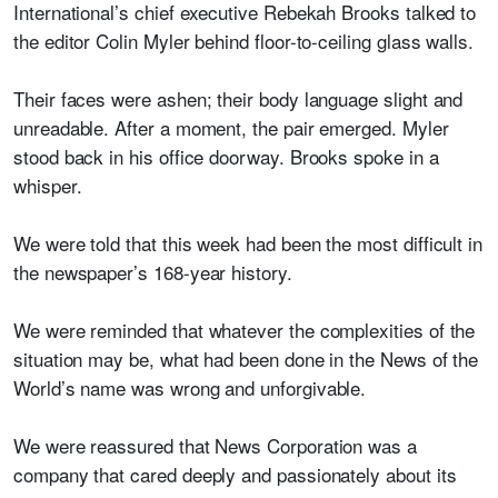
International’s chief executive Rebekah Brooks talked to
the editor Colin Myler behind floor-to-ceiling glass walls.
Their faces were ashen; their body language slight and
unreadable. After a moment, the pair emerged. Myler
stood back in his office doorway. Brooks spoke in a
whisper.
We were told that this week had been the most difficult in
the newspaper’s 168-year history.
We were reminded that whatever the complexities of the
situation may be, what had been done in the News of the
World’s name was wrong and unforgivable.
We were reassured that News Corporation was a
company that cared deeply and passionately about its