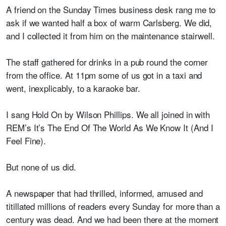
A friend on the Sunday Times business desk rang me to
ask if we wanted half a box of warm Carlsberg. We did,
and I collected it from him on the maintenance stairwell.
The staff gathered for drinks in a pub round the corner
from the office. At 11pm some of us got in a taxi and
went, inexplicably, to a karaoke bar.
I sang Hold On by Wilson Phillips. We all joined in with
REM’s It’s The End Of The World As We Know It (And I
Feel Fine).
But none of us did.
A newspaper that had thrilled, informed, amused and
titillated millions of readers every Sunday for more than a
century was dead. And we had been there at the moment