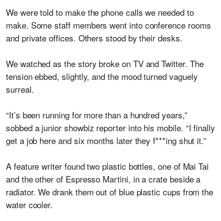
We were told to make the phone calls we needed to
make. Some staff members went into conference rooms
and private offices. Others stood by their desks.
We watched as the story broke on TV and Twitter. The
tension ebbed, slightly, and the mood turned vaguely
surreal.
“It’s been running for more than a hundred years,”
sobbed a junior showbiz reporter into his mobile. “I finally
get a job here and six months later they f***ing shut it.”
A feature writer found two plastic bottles, one of Mai Tai
and the other of Espresso Martini, in a crate beside a
radiator. We drank them out of blue plastic cups from the
water cooler.