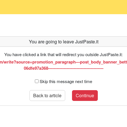
You are going to leave JustPaste.it
You have clicked a link that will redirect you outside JustPaste.it:
m/write?source=promotion_paragraph---post_body_banner_bett
06dfe97a368---------------------------------------
Skip this message next time
Back to article
Continue