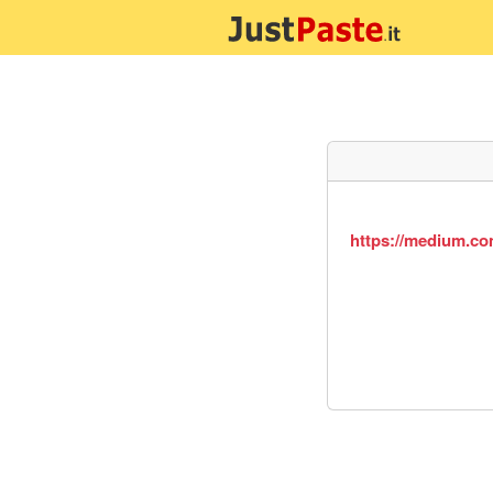
https://medium.co