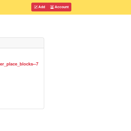
Add
Account
er_place_blocks--7