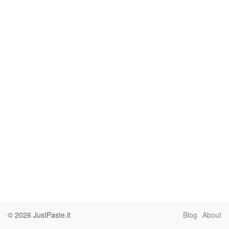
© 2026
JustPaste.it
Blog
About