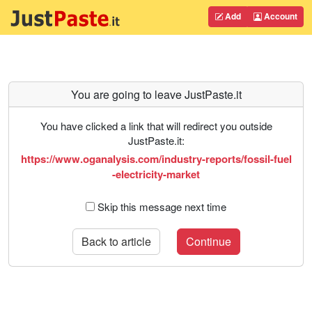
Add
Account
You are going to leave JustPaste.it
You have clicked a link that will redirect you outside
JustPaste.it:
https://www.oganalysis.com/industry-reports/fossil-fuel
-electricity-market
Skip this message next time
Back to article
Continue