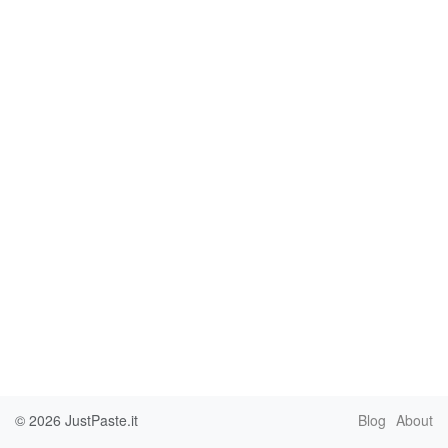
© 2026
JustPaste.it
Blog
About