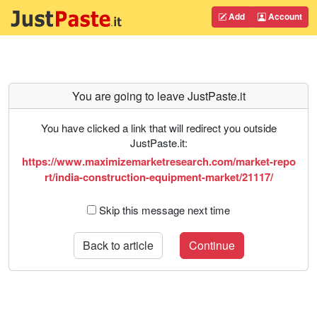
Add
Account
You are going to leave JustPaste.it
You have clicked a link that will redirect you outside
JustPaste.it:
https://www.maximizemarketresearch.com/market-repo
rt/india-construction-equipment-market/21117/
Skip this message next time
Back to article
Continue