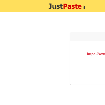
https://ww