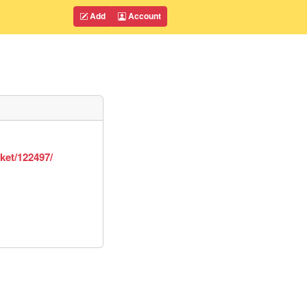
Add
Account
ket/122497/