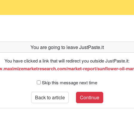
You are going to leave JustPaste.it
You have clicked a link that will redirect you outside JustPaste.it:
w.maximizemarketresearch.com/market-report/sunflower-oil-mar
Skip this message next time
Back to article
Continue