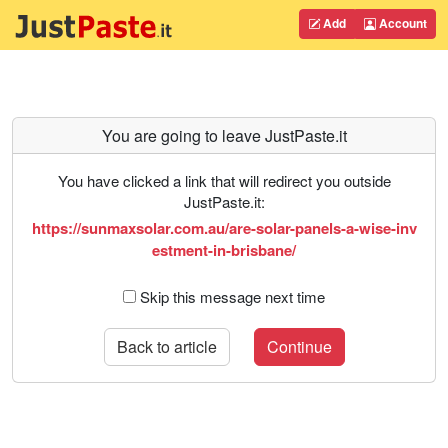
Add
Account
You are going to leave JustPaste.it
You have clicked a link that will redirect you outside
JustPaste.it:
https://sunmaxsolar.com.au/are-solar-panels-a-wise-inv
estment-in-brisbane/
Skip this message next time
Back to article
Continue