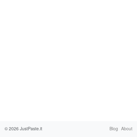
© 2026
JustPaste.it
Blog
About