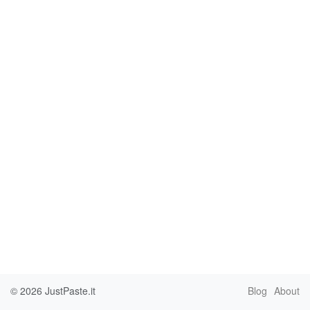
© 2026
JustPaste.it
Blog
About