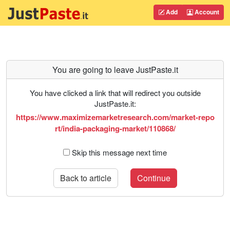
Add
Account
You are going to leave JustPaste.it
You have clicked a link that will redirect you outside
JustPaste.it:
https://www.maximizemarketresearch.com/market-repo
rt/india-packaging-market/110868/
Skip this message next time
Back to article
Continue