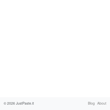
© 2026
JustPaste.it
Blog
About