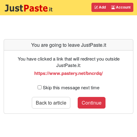
Add
Account
You are going to leave JustPaste.it
You have clicked a link that will redirect you outside
JustPaste.it:
https://www.pastery.net/bncrdq/
Skip this message next time
Back to article
Continue