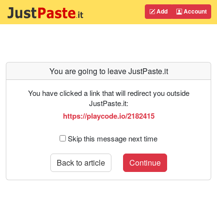
Add
Account
You are going to leave JustPaste.it
You have clicked a link that will redirect you outside
JustPaste.it:
https://playcode.io/2182415
Skip this message next time
Back to article
Continue