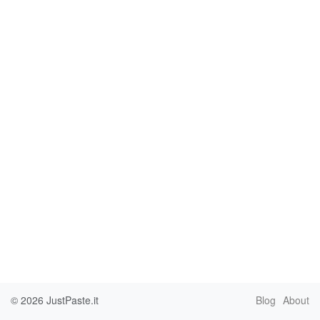
© 2026
JustPaste.it
Blog
About