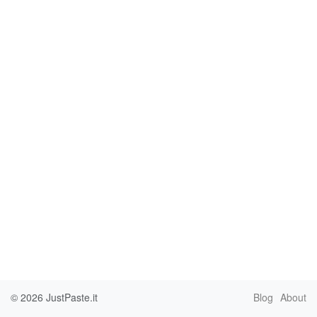
© 2026
JustPaste.it
Blog
About