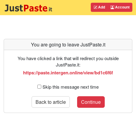
Add
Account
You are going to leave JustPaste.it
You have clicked a link that will redirect you outside
JustPaste.it:
https://paste.intergen.online/view/bd1c6f6f
Skip this message next time
Back to article
Continue