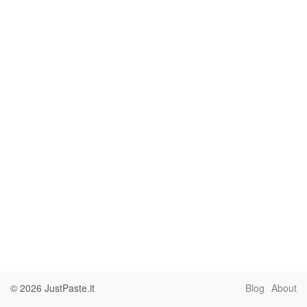
© 2026
JustPaste.it
Blog
About