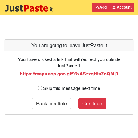
Add
Account
You are going to leave JustPaste.it
You have clicked a link that will redirect you outside
JustPaste.it:
https://maps.app.goo.gl/93xASzzqHtaZnQMj9
Skip this message next time
Back to article
Continue