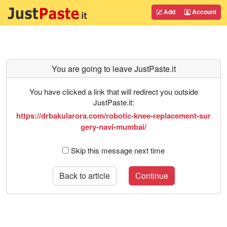
Add
Account
You are going to leave JustPaste.it
You have clicked a link that will redirect you outside
JustPaste.it:
https://drbakularora.com/robotic-knee-replacement-sur
gery-navi-mumbai/
Skip this message next time
Back to article
Continue