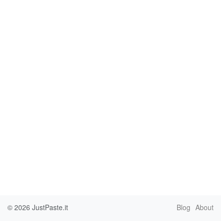
© 2026
JustPaste.it
Blog
About