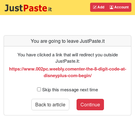
Add
Account
You are going to leave JustPaste.it
You have clicked a link that will redirect you outside
JustPaste.it:
https://www.002pc.weebly.comenter-the-8-digit-code-at-
disneyplus-com-begin/
Skip this message next time
Back to article
Continue