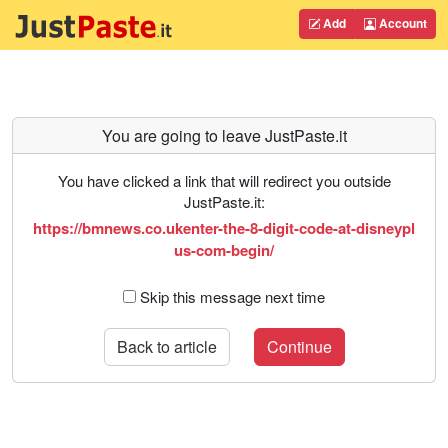
Add
Account
You are going to leave JustPaste.it
You have clicked a link that will redirect you outside
JustPaste.it:
https://bmnews.co.ukenter-the-8-digit-code-at-disneypl
us-com-begin/
Skip this message next time
Back to article
Continue