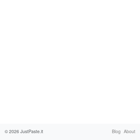
© 2026
JustPaste.it
Blog
About